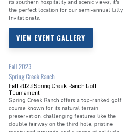
its southern hospitality and scenic views, it's
the perfect location for our semi-annual Lilly
Invitationals.
VIEW EVENT GALLERY
Fall 2023
Spring Creek Ranch
Fall 2023 Spring Creek Ranch Golf
Tournament
Spring Creek Ranch offers a top-ranked golf
course known for its natural terrain
preservation, challenging features like the
double fairway on the third hole, pristine