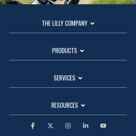
THE LILLY COMPANY
PRODUCTS
SERVICES
RESOURCES
Facebook
X
Instagram
Linkedin
YouTube