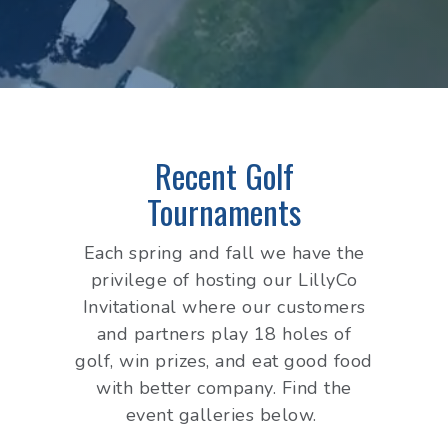
Recent Golf
Tournaments
Each spring and fall we have the
privilege of hosting our LillyCo
Invitational where our customers
and partners play 18 holes of
golf, win prizes, and eat good food
with better company. Find the
event galleries below.