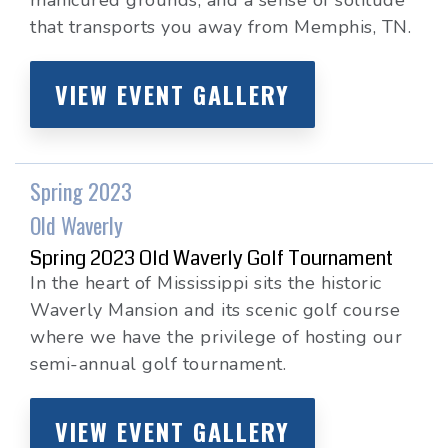
manicured grounds, and a sense of solitude
that transports you away from Memphis, TN.
VIEW EVENT GALLERY
Spring 2023
Old Waverly
Spring 2023 Old Waverly Golf Tournament
In the heart of Mississippi sits the historic
Waverly Mansion and its scenic golf course
where we have the privilege of hosting our
semi-annual golf tournament.
VIEW EVENT GALLERY