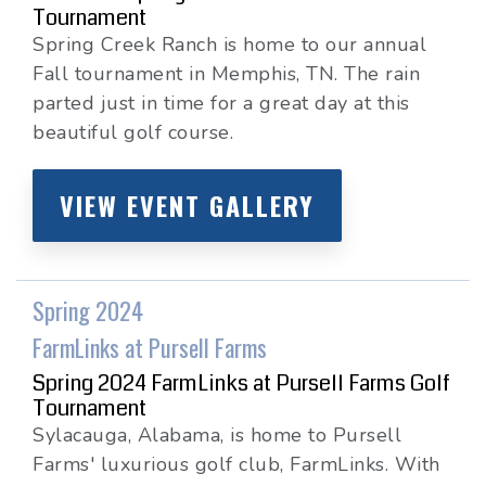
Tournament
Spring Creek Ranch is home to our annual
Fall tournament in Memphis, TN. The rain
parted just in time for a great day at this
beautiful golf course.
VIEW EVENT GALLERY
Spring 2024
FarmLinks at Pursell Farms
Spring 2024 FarmLinks at Pursell Farms Golf
Tournament
Sylacauga, Alabama, is home to Pursell
Farms' luxurious golf club, FarmLinks. With