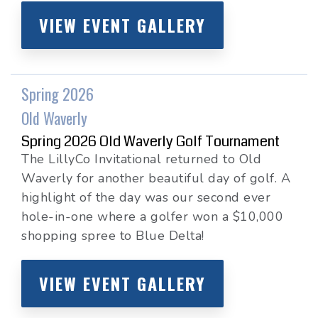
VIEW EVENT GALLERY
Spring 2026
Old Waverly
Spring 2026 Old Waverly Golf Tournament
The LillyCo Invitational returned to Old
Waverly for another beautiful day of golf. A
highlight of the day was our second ever
hole-in-one where a golfer won a $10,000
shopping spree to Blue Delta!
VIEW EVENT GALLERY