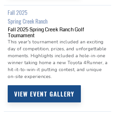
Fall 2025
Spring Creek Ranch
Fall 2025 Spring Creek Ranch Golf
Tournament
This year's tournament included an exciting
day of competition, prizes, and unforgettable
moments. Highlights included a hole-in-one
winner taking home a new Toyota 4Runner, a
hit-it-to-win-it putting contest, and unique
on-site experiences.
VIEW EVENT GALLERY