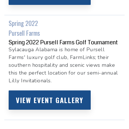
Spring 2022
Pursell Farms
Spring 2022 Pursell Farms Golf Tournament
Sylacauga Alabama is home of Pursell
Farms' luxury golf club, FarmLinks; their
southern hospitality and scenic views make
this the perfect location for our semi-annual
Lilly Invitationals.
VIEW EVENT GALLERY