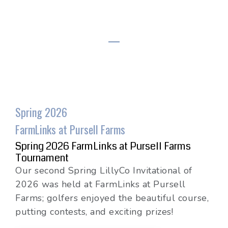
Spring 2026
FarmLinks at Pursell Farms
Spring 2026 FarmLinks at Pursell Farms
Tournament
Our second Spring LillyCo Invitational of
2026 was held at FarmLinks at Pursell
Farms; golfers enjoyed the beautiful course,
putting contests, and exciting prizes!