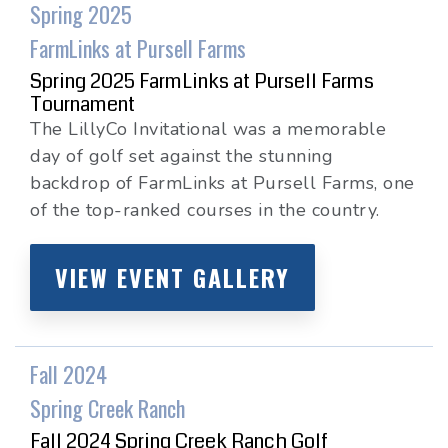
Spring 2025
FarmLinks at Pursell Farms
Spring 2025 FarmLinks at Pursell Farms
Tournament
The LillyCo Invitational was a memorable
day of golf set against the stunning
backdrop of FarmLinks at Pursell Farms, one
of the top-ranked courses in the country.
VIEW EVENT GALLERY
Fall 2024
Spring Creek Ranch
Fall 2024 Spring Creek Ranch Golf