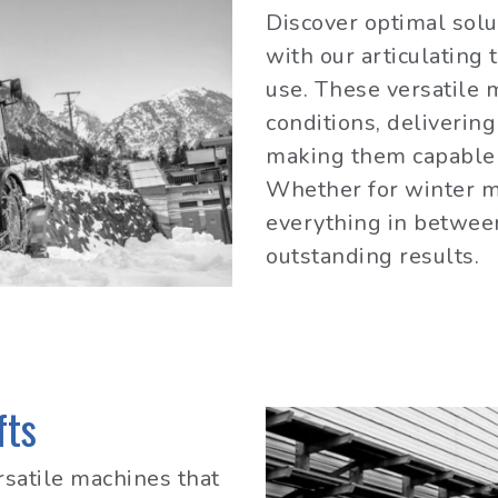
Discover optimal solut
with our articulating 
use. These versatile 
conditions, deliverin
making them capable 
Whether for winter m
everything in betwee
outstanding results.
fts
ersatile machines that