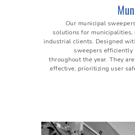
Mun
Our municipal sweepers
solutions for municipalities,
industrial clients. Designed wit
sweepers efficiently
throughout the year. They are 
effective, prioritizing user sa