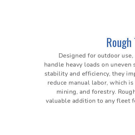
Rough T
Designed for outdoor use, 
handle heavy loads on uneven s
stability and efficiency, they i
reduce manual labor, which is 
mining, and forestry. Rough 
valuable addition to any fleet 