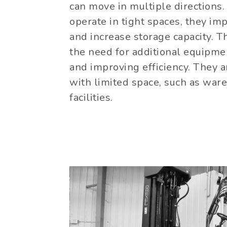
can move in multiple directions. 
operate in tight spaces, they im
and increase storage capacity. 
the need for additional equipme
and improving efficiency. They ar
with limited space, such as war
facilities.