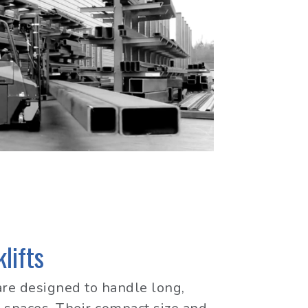
lifts
are designed to handle long,