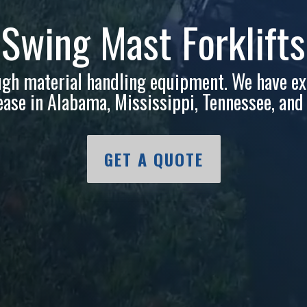
tgomery
Tupelo
Komatsu
& Door
Richland
ugh material handling equipment. We have ex
 lease in Alabama, Mississippi, Tennessee, an
GET A QUOTE