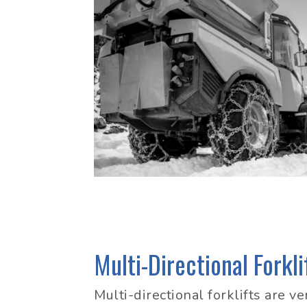
Multi-Directional Forkli
Multi-directional forklifts are v