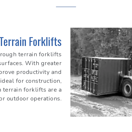
errain Forklifts
rough terrain forklifts
urfaces. With greater
mprove productivity and
ideal for construction,
terrain forklifts are a
for outdoor operations.