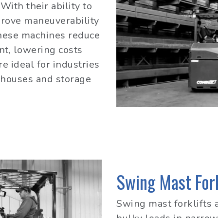
With their ability to
prove maneuverability
These machines reduce
nt, lowering costs
e ideal for industries
ehouses and storage
Swing Mast Fork
Swing mast forklifts 