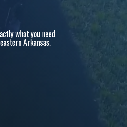
Section 179 Calculator
☎ Contact Us
actly what you need
d eastern Arkansas.