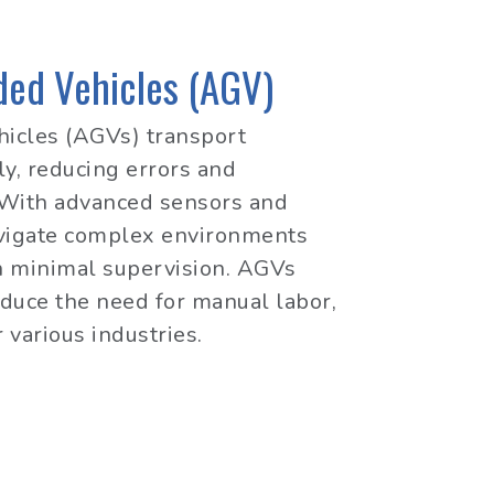
ed Vehicles (AGV)
icles (AGVs) transport
y, reducing errors and
. With advanced sensors and
avigate complex environments
h minimal supervision. AGVs
duce the need for manual labor,
 various industries.