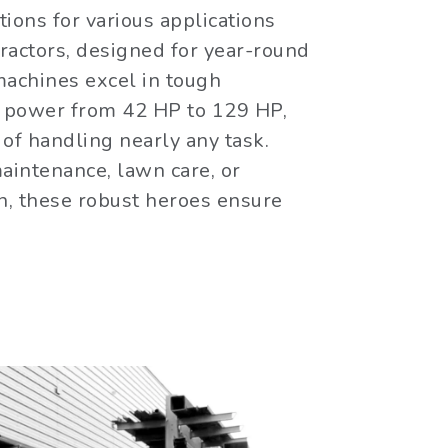
ions for various applications
tractors, designed for year-round
machines excel in tough
g power from 42 HP to 129 HP,
of handling nearly any task.
aintenance, lawn care, or
n, these robust heroes ensure