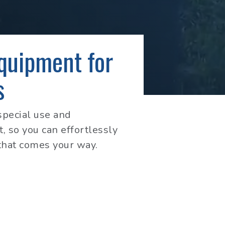
Equipment for
s
special use and
, so you can effortlessly
that comes your way.