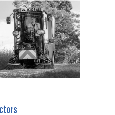
actors