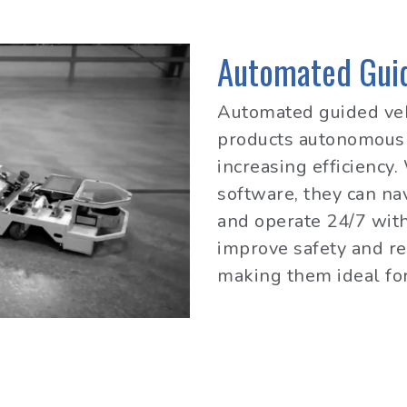
Automated Guid
Automated guided veh
products autonomousl
increasing efficiency
software, they can n
and operate 24/7 wit
improve safety and re
making them ideal for