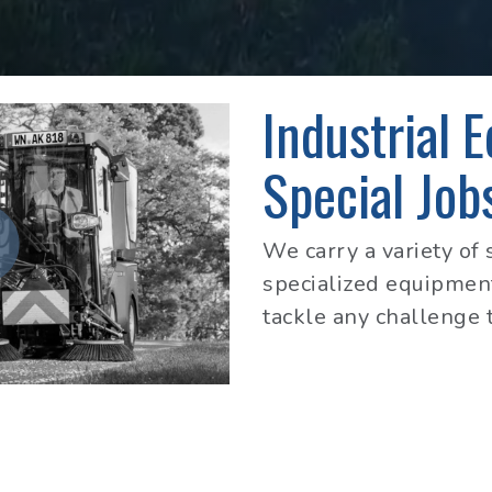
Industrial 
Special Job
We carry a variety of 
specialized equipment
tackle any challenge 