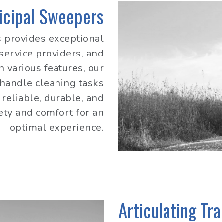
icipal Sweepers
 provides exceptional
 service providers, and
h various features, our
 handle cleaning tasks
reliable, durable, and
fety and comfort for an
optimal experience.
Articulating Tr