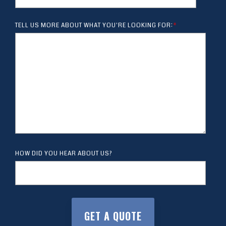
TELL US MORE ABOUT WHAT YOU'RE LOOKING FOR:
*
HOW DID YOU HEAR ABOUT US?