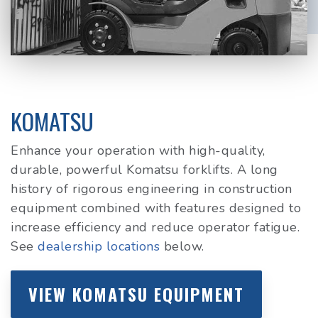
KOMATSU
Enhance your operation with high-quality,
durable, powerful Komatsu forklifts. A long
history of rigorous engineering in construction
equipment combined with features designed to
increase efficiency and reduce operator fatigue.
See
dealership locations
below.
VIEW KOMATSU EQUIPMENT