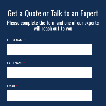
Get a Quote or Talk to an Expert
Please complete the form and one of our experts
will reach out to you
FIRST NAME
*
LAST NAME
*
EMAIL
*