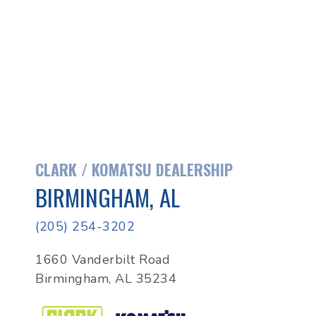
CLARK / KOMATSU DEALERSHIP
BIRMINGHAM, AL
(205) 254-3202
1660 Vanderbilt Road
Birmingham, AL 35234