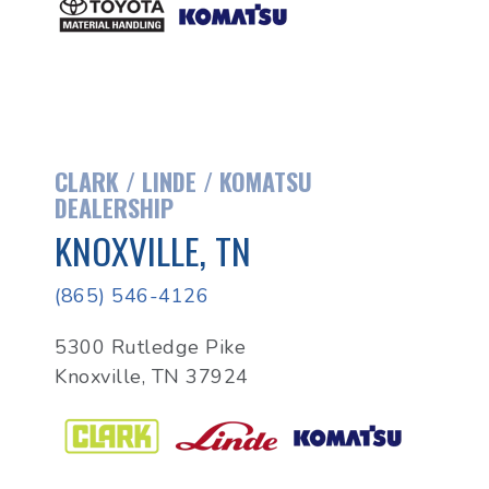
CLARK / LINDE / KOMATSU
DEALERSHIP
KNOXVILLE, TN
(865) 546-4126
5300 Rutledge Pike
Knoxville, TN 37924