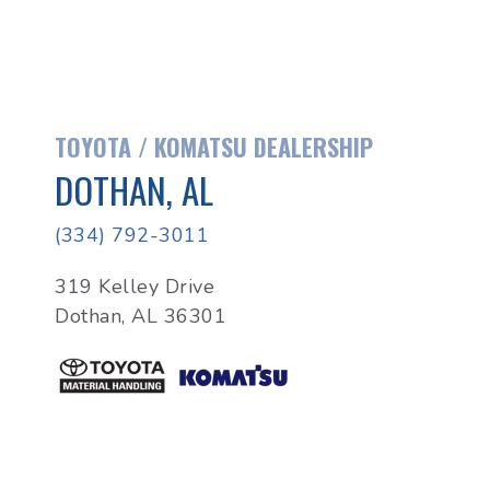
TOYOTA / KOMATSU DEALERSHIP
DOTHAN, AL
(334) 792-3011
319 Kelley Drive
Dothan, AL 36301