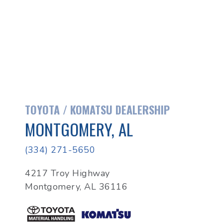
TOYOTA / KOMATSU DEALERSHIP
MONTGOMERY, AL
(334) 271-5650
4217 Troy Highway
Montgomery, AL 36116