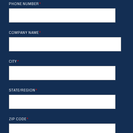
PHONE NUMBER
*
COMPANY NAME
*
CITY
*
STATE/REGION
*
ZIP CODE
*