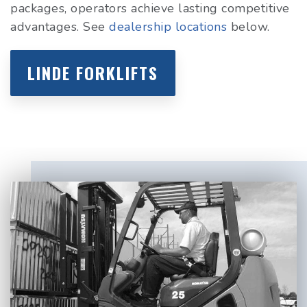
packages, operators achieve lasting competitive
advantages. See
dealership locations
below.
LINDE FORKLIFTS