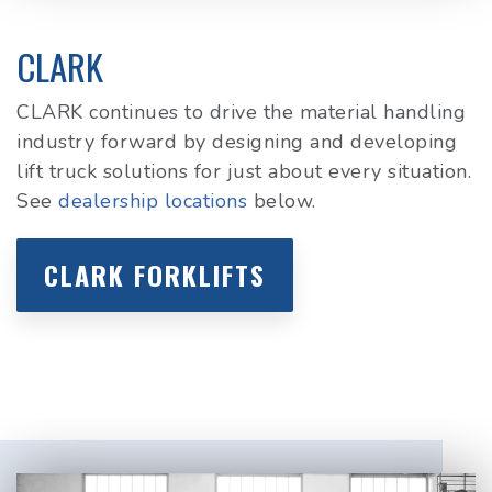
CLARK
CLARK continues to drive the material handling
industry forward by designing and developing
lift truck solutions for just about every situation.
See
dealership locations
below.
CLARK FORKLIFTS