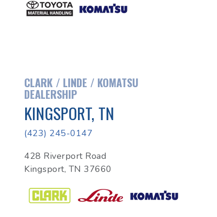
CLARK / LINDE / KOMATSU
DEALERSHIP
KINGSPORT, TN
(423) 245-0147
428 Riverport Road
Kingsport, TN 37660