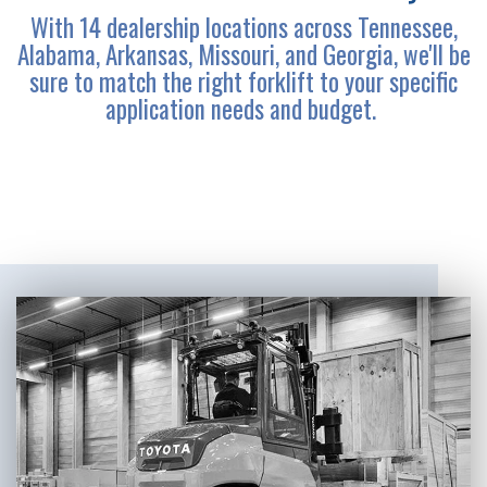
With 14 dealership locations across Tennessee,
Alabama, Arkansas, Missouri, and Georgia, we'll be
sure to match the right forklift to your specific
application needs and budget.