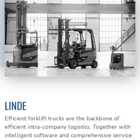
LINDE
Efficient forklift trucks are the backbone of
efficient intra-company logistics. Together with
intelligent software and comprehensive service