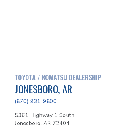
TOYOTA / KOMATSU DEALERSHIP
JONESBORO, AR
(870) 931-9800
5361 Highway 1 South
Jonesboro, AR 72404