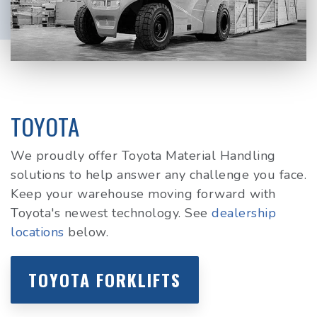
TOYOTA
We proudly offer Toyota Material Handling
solutions to help answer any challenge you face.
Keep your warehouse moving forward with
Toyota's newest technology. See
dealership
locations
below.
TOYOTA FORKLIFTS