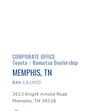
CORPORATE OFFICE
Toyota / Komatsu Dealership
MEMPHIS, TN
844-LILLYCO
3613 Knight Arnold Road
Memphis, TN 38118