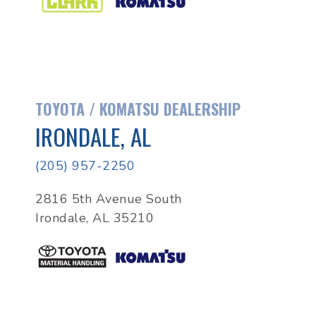
TOYOTA / KOMATSU DEALERSHIP
IRONDALE, AL
(205) 957-2250
2816 5th Avenue South
Irondale, AL 35210