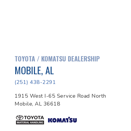
TOYOTA / KOMATSU DEALERSHIP
MOBILE, AL
(251) 438-2291
1915 West I-65 Service Road North
Mobile, AL 36618