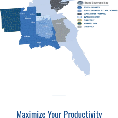
Maximize Your Productivity