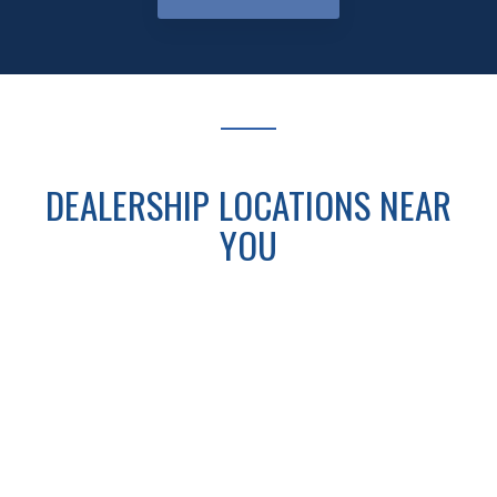
DEALERSHIP LOCATIONS NEAR
YOU