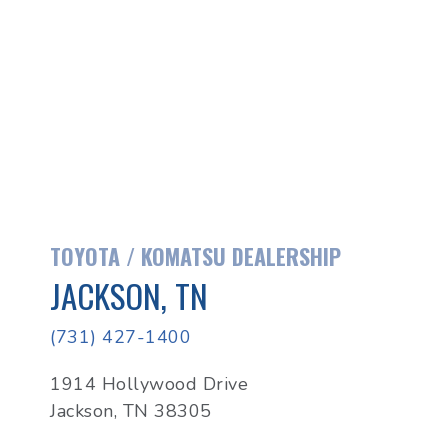
TOYOTA / KOMATSU DEALERSHIP
JACKSON, TN
(731) 427-1400
1914 Hollywood Drive
Jackson, TN 38305