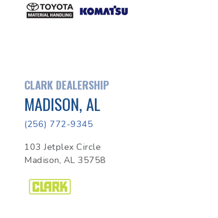
CLARK DEALERSHIP
MADISON, AL
(256) 772-9345
103 Jetplex Circle
Madison, AL 35758