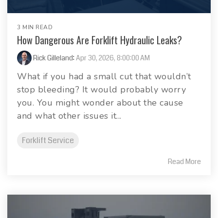
3 MIN READ
How Dangerous Are Forklift Hydraulic Leaks?
Rick Gilleland
:
Apr 30, 2026, 8:00:00 AM
What if you had a small cut that wouldn’t
stop bleeding? It would probably worry
you. You might wonder about the cause
and what other issues it...
Forklift Service
Read More