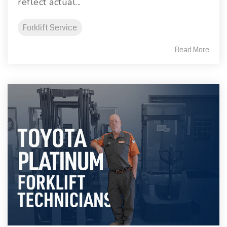
reflect actual...
Forklift Service
Read More