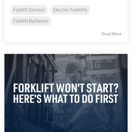
Forklift Service
Electric Forklifts
Forklift Batteries
Read More