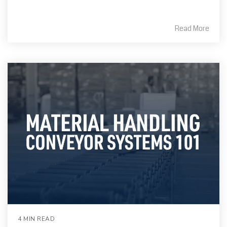
Read More
4 MIN READ