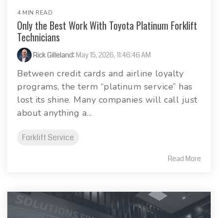
4 MIN READ
Only the Best Work With Toyota Platinum Forklift
Technicians
Rick Gilleland
:
May 15, 2026, 11:46:46 AM
Between credit cards and airline loyalty
programs, the term “platinum service” has
lost its shine. Many companies will call just
about anything a...
Forklift Service
Read More