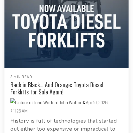
3 MIN READ
Back in Black… And Orange: Toyota Diesel
Forklifts for Sale Again!
John Wofford
:
Apr 10, 2026,
7:11:25 AM
History is full of technologies that started
out either too expensive or impractical to