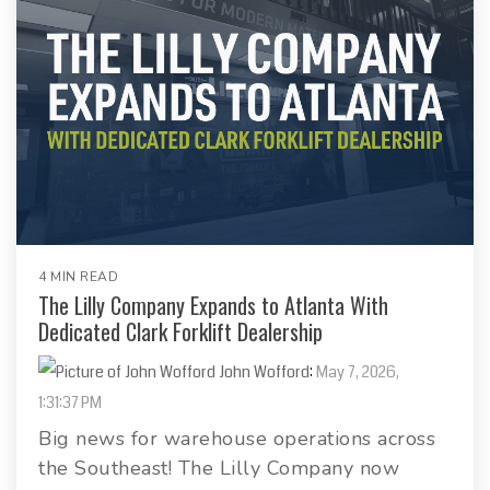
4 MIN READ
The Lilly Company Expands to Atlanta With
Dedicated Clark Forklift Dealership
John Wofford
:
May 7, 2026,
1:31:37 PM
Big news for warehouse operations across
the Southeast! The Lilly Company now