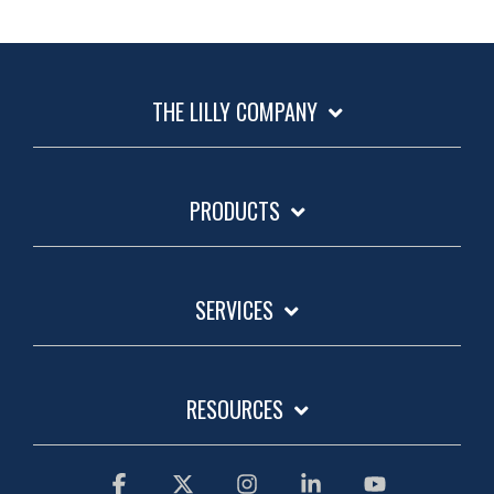
THE LILLY COMPANY
PRODUCTS
SERVICES
RESOURCES
Facebook
X
Instagram
Linkedin
YouTube