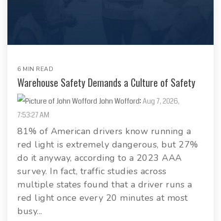
6 MIN READ
Warehouse Safety Demands a Culture of Safety
John Wofford
:
Aug 7, 2026,
7:53:27 AM
81% of American drivers know running a
red light is extremely dangerous, but 27%
do it anyway, according to a 2023 AAA
survey. In fact, traffic studies across
multiple states found that a driver runs a
red light once every 20 minutes at most
busy...