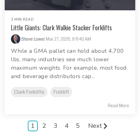
3 MIN READ
Little Giants: Clark Walkie Stacker Forklifts
Steve Lowe
:
Mar 27, 2026, 8:11:40 AM
While a GMA pallet can hold about 4,700
lbs, many industries see much lower
maximum weights. For example, most food
and beverage distributors cap...
Clark Forklifts
Forklift
Read More
1
2
3
4
5
Next