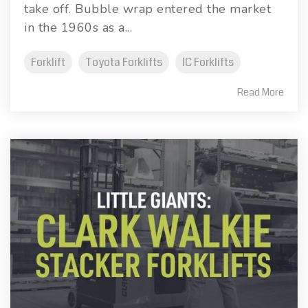
take off. Bubble wrap entered the market
in the 1960s as a...
Forklift
Toyota Forklifts
IC Forklifts
Read More