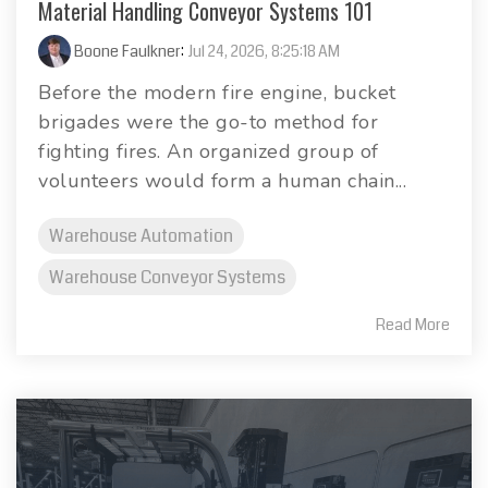
Material Handling Conveyor Systems 101
Boone Faulkner
:
Jul 24, 2026, 8:25:18 AM
Before the modern fire engine, bucket
brigades were the go-to method for
fighting fires. An organized group of
volunteers would form a human chain...
Warehouse Automation
Warehouse Conveyor Systems
Read More