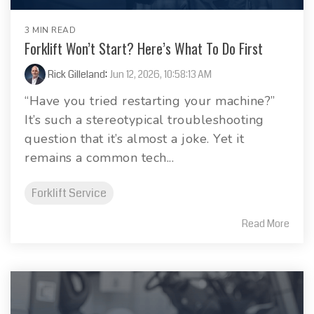
3 MIN READ
Forklift Won’t Start? Here’s What To Do First
Rick Gilleland
:
Jun 12, 2026, 10:58:13 AM
“Have you tried restarting your machine?”
It’s such a stereotypical troubleshooting
question that it’s almost a joke. Yet it
remains a common tech...
Forklift Service
Read More