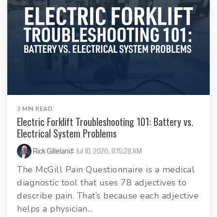
3 MIN READ
Electric Forklift Troubleshooting 101: Battery vs.
Electrical System Problems
Rick Gilleland
:
Jul 10, 2026, 8:15:28 AM
The McGill Pain Questionnaire is a medical
diagnostic tool that uses 78 adjectives to
describe pain. That’s because each adjective
helps a physician...