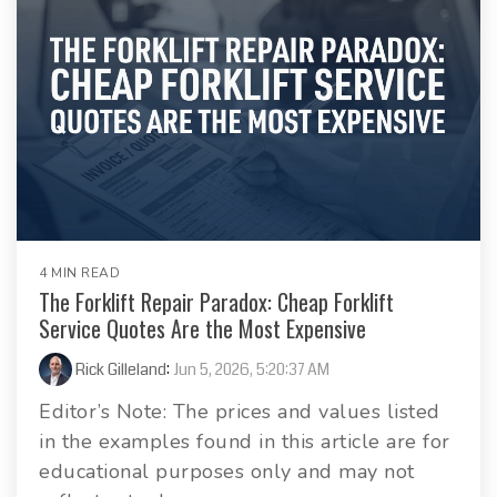
4 MIN READ
The Forklift Repair Paradox: Cheap Forklift
Service Quotes Are the Most Expensive
Rick Gilleland
:
Jun 5, 2026, 5:20:37 AM
Editor’s Note: The prices and values listed
in the examples found in this article are for
educational purposes only and may not