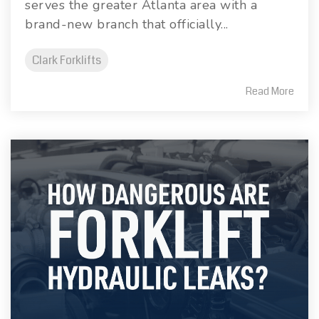
serves the greater Atlanta area with a
brand-new branch that officially...
Clark Forklifts
Read More