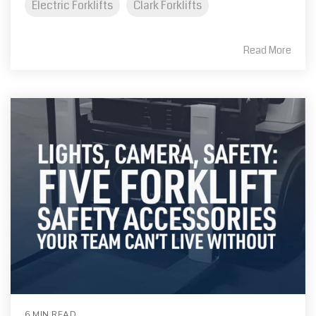
Electric Forklifts
Clark Forklifts
Read More
6 MIN READ