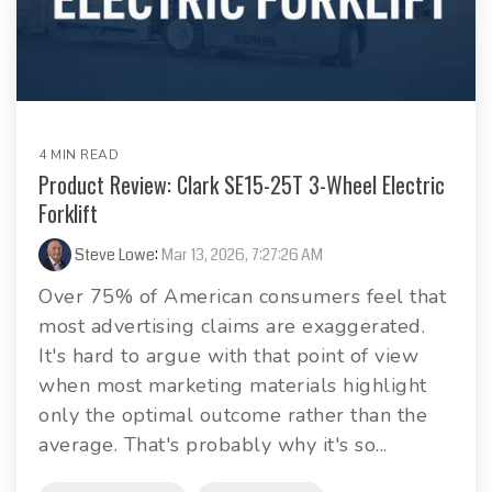
4 MIN READ
Product Review: Clark SE15-25T 3-Wheel Electric
Forklift
Steve Lowe
:
Mar 13, 2026, 7:27:26 AM
Over 75% of American consumers feel that
most advertising claims are exaggerated.
It's hard to argue with that point of view
when most marketing materials highlight
only the optimal outcome rather than the
average. That's probably why it's so...