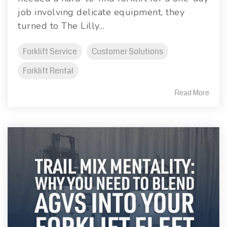
job involving delicate equipment, they
turned to The Lilly...
Forklift Service
Customer Solutions
Forklift Rental
Read More