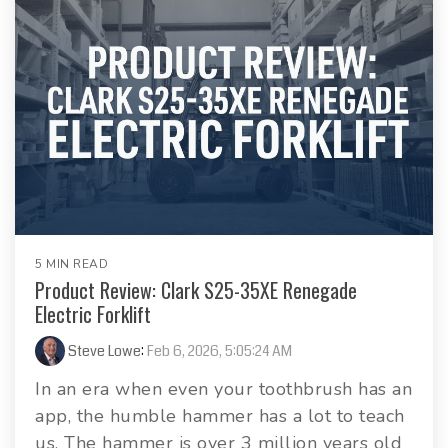
5 MIN READ
Product Review: Clark S25-35XE Renegade
Electric Forklift
Steve Lowe
:
Feb 6, 2026, 5:05:24 AM
In an era when even your toothbrush has an
app, the humble hammer has a lot to teach
us. The hammer is over 3 million years old