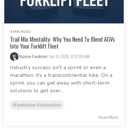
4 MIN READ
Trail Mix Mentality: Why You Need To Blend AGVs
Into Your Forklift Fleet
Boone Faulkner
:
Jan 9, 2026, 8:37:28 AM
Industry success isn’t a sprint or even a
marathon; it’s a transcontinental hike. On a
sprint, you can get away with short-term
solutions to get over...
Warehouse Automation
Read More