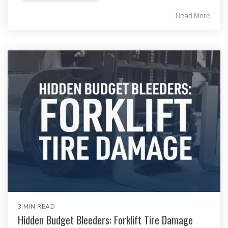
Read More
3 MIN READ
Hidden Budget Bleeders: Forklift Tire Damage