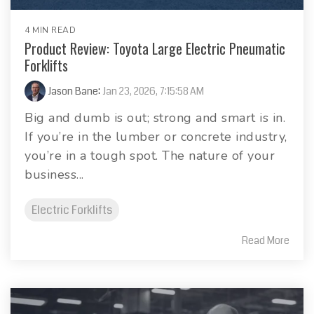
4 MIN READ
Product Review: Toyota Large Electric Pneumatic
Forklifts
Jason Bane
:
Jan 23, 2026, 7:15:58 AM
Big and dumb is out; strong and smart is in.
If you’re in the lumber or concrete industry,
you’re in a tough spot. The nature of your
business...
Electric Forklifts
Read More