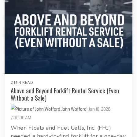
2 MIN READ
Above and Beyond Forklift Rental Service (Even
Without a Sale)
John Wofford
:
Jan 18, 2026,
7:30:00 AM
When Floats and Fuel Cells, Inc. (FFC)
needed a hard-to-find forklift for a one-day