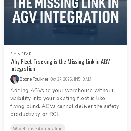
2 MIN READ
Why Fleet Tracking is the Missing Link in AGV
Integration
Boone Faulkner
:
Oct 27, 2025, 11:15:13 AM
Adding AGVs to your warehouse without
visibility into your existing fleet is like
flying blind. AGVs cannot deliver the safety,
productivity, or ROI...
Warehouse Automation