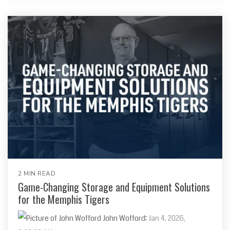
2 MIN READ
Game-Changing Storage and Equipment Solutions
for the Memphis Tigers
John Wofford
:
Jan 4, 2026,