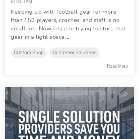
8:00:00 AM
Keeping up with football gear for more
than 150 players, coaches, and staff is no
small job. Now imagine trying to store that
gear in a tight space,...
Custom Shop
Customer Solutions
Read More