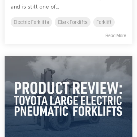
and is still one of...
Electric Forklifts
Clark Forklifts
Forklift
Read More