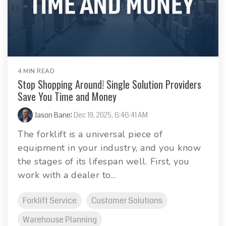
4 MIN READ
Stop Shopping Around! Single Solution Providers
Save You Time and Money
Jason Bane
:
Dec 19, 2025, 6:46:41 AM
The forklift is a universal piece of
equipment in your industry, and you know
the stages of its lifespan well. First, you
work with a dealer to...
Forklift Service
Customer Solutions
Warehouse Planning