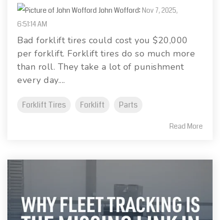
John Wofford
:
Nov 7, 2025,
6:51:14 AM
Bad forklift tires could cost you $20,000
per forklift. Forklift tires do so much more
than roll. They take a lot of punishment
every day....
Forklift Tires
Forklift
Parts
Read More