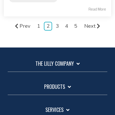
Read More
Prev
1
2
3
4
5
Next
THE LILLY COMPANY
PRODUCTS
SERVICES