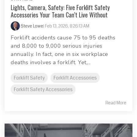
Lights, Camera, Safety: Five Forklift Safety
Accessories Your Team Can’t Live Without
Steve Lowe
:
Feb 13, 2026, 8:26:13 AM
Forklift accidents cause 75 to 95 deaths
and 8,000 to 9,000 serious injuries
annually. In fact, one in six workplace
deaths involves a forklift. Yet,...
Forklift Safety
Forklift Accessories
Forklift Safety Accessories
Read More