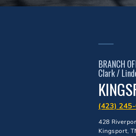
BRANCH OF
Clark / Lin
KINGS
(423) 245
428 Riverpo
Kingsport, 