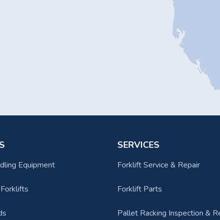
S
SERVICES
dling Equipment
Forklift Service & Repair
orklifts
Forklift Parts
ds
Pallet Racking Inspection & R