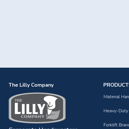
The Lilly Company
PRODUCT
Material Han
Heavy-Duty F
Forklift Bran