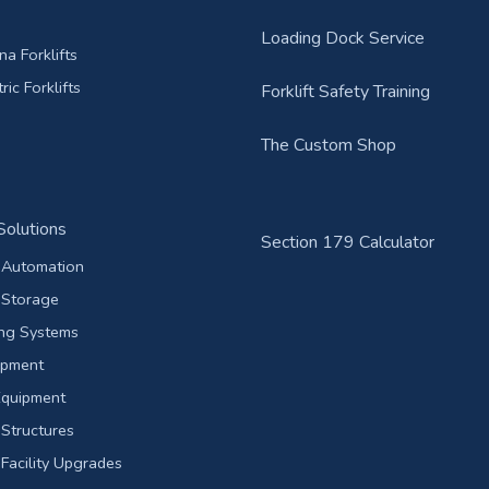
Loading Dock Service
a Forklifts
ric Forklifts
Forklift Safety Training
The Custom Shop
olutions
Section 179 Calculator
Automation
Storage
ing Systems
ipment
Equipment
Structures
acility Upgrades