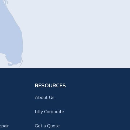
RESOURCES
About Us
Lilly Corporate
epair
Get a Quote