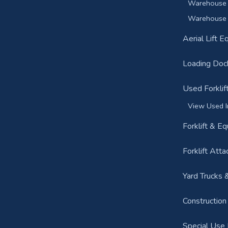
Warehouse 
Warehouse 
Aerial Lift 
Loading Doc
Used Forklif
View Used I
Forklift & E
Forklift Att
Yard Trucks 
Constructio
Special Use