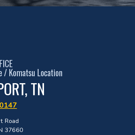
FICE
de / Komatsu Location
PORT, TN
-0147
rt Road
TN 37660