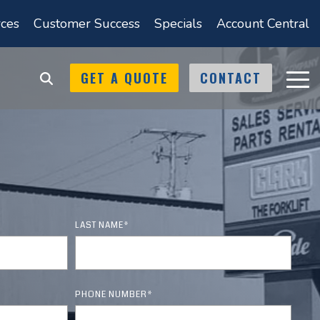
ces
Customer Success
Specials
Account Central
GET A QUOTE
CONTACT
Tog
Men
Catalogs
Locations
Tennessee
ice & Repair
Shop Online Catalogs
 support
nt
Memphis
lifts
Material Handling
arehouse
Products Catalog
Jackson
ifts
LAST NAME
*
Forklift Safety
Kingsport
Accessories Catalog
Products
Knoxville
PHONE NUMBER
*