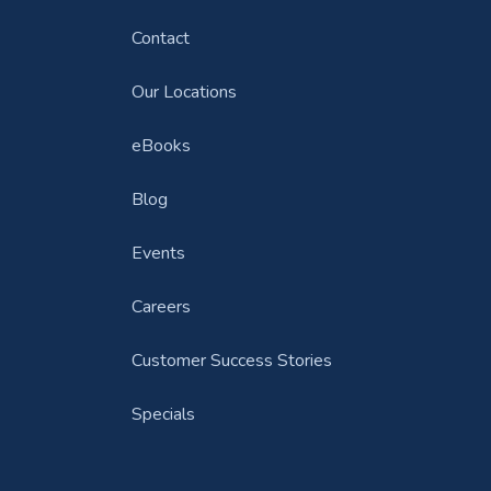
Contact
Our Locations
eBooks
Blog
Events
Careers
Customer Success Stories
Specials