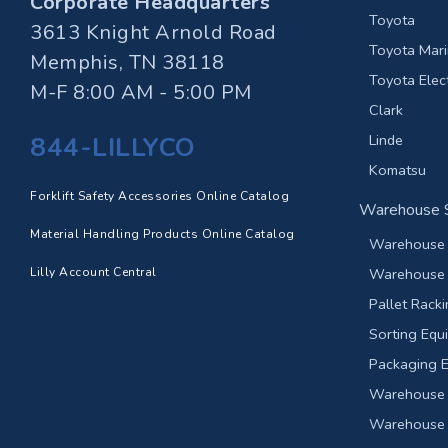
Corporate Headquarters
Toyota
3613 Knight Arnold Road
Toyota Marin
Memphis, TN 38118
Toyota Elect
M-F 8:00 AM - 5:00 PM
Clark
844-LILLYCO
Linde
Komatsu
Forklift Safety Accessories Online Catalog
Warehouse S
Material Handling Products Online Catalog
Warehouse 
Lilly Account Central
Warehouse 
Pallet Rack
Sorting Equ
Packaging 
Warehouse 
Warehouse F