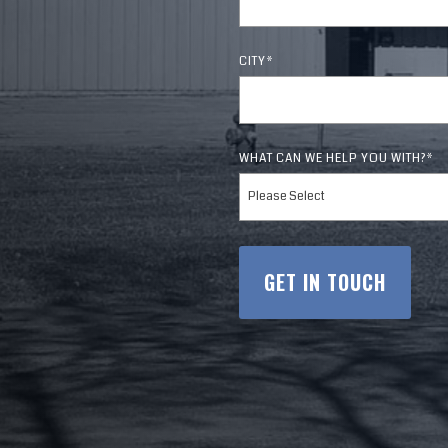
tgomery
Tupelo
Komatsu
& Door
CITY
*
Richland
WHAT CAN WE HELP YOU WITH?
*