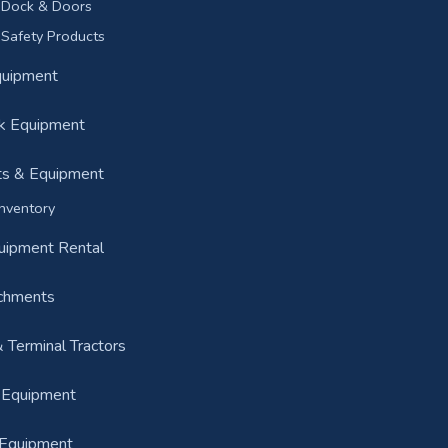
Dock & Doors
Safety Products
Equipment
k Equipment
ts & Equipment
nventory
quipment Rental
achments
& Terminal Tractors
n Equipment
 Equipment