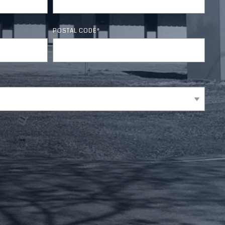
Section 179 Calculator
☎ Contact Us
POSTAL CODE
*