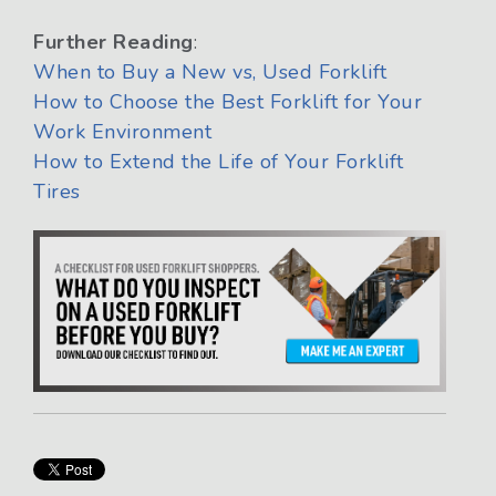
Further Reading
:
When to Buy a New vs, Used Forklift
How to Choose the Best Forklift for Your
Work Environment
How to Extend the Life of Your Forklift
Tires