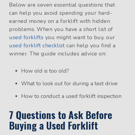
Below are
seven essential questions that
can help you avoid spending your hard-
earned money on a forklift with hidden
problems. When you have a short list of
used forklifts
you might want to buy, our
used forklift checklist
can help you find a
winner. The guide includes advice on:
How old is too old?
What to look out for during a test drive
How to conduct a used forklift inspection
7 Questions to Ask Before
Buying a Used Forklift