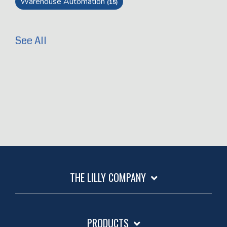
Warehouse Automation
(15)
See All
THE LILLY COMPANY
PRODUCTS