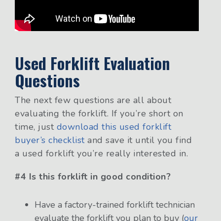
Used Forklift Evaluation
Questions
The next few questions are all about
evaluating the forklift. If you’re short on
time, just
download this used forklift
buyer’s checklist
and save it until you find
a used forklift you’re really interested in.
#4 Is this forklift in good condition?
Have a factory-trained forklift technician
evaluate the forklift you plan to buy
(
our