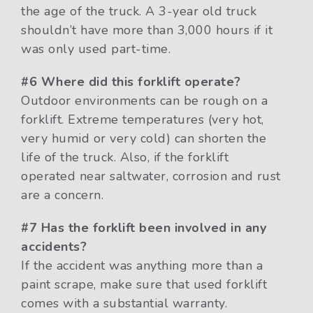
the age of the truck. A 3-year old truck
shouldn’t have more than 3,000 hours if it
was only used part-time.
#6 Where did this forklift operate?
Outdoor environments can be rough on a
forklift. Extreme temperatures (very hot,
very humid or very cold) can shorten the
life of the truck. Also, if the forklift
operated near saltwater, corrosion and rust
are a concern.
#7 Has the forklift been involved in any
accidents?
If the accident was anything more than a
paint scrape, make sure that used forklift
comes with a substantial warranty.