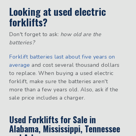
Looking at used electric
forklifts?
Don't forget to ask:
how old are the
batteries?
Forklift batteries last about five years on
average
and cost several thousand dollars
to replace. When buying a used electric
forklift, make sure the batteries aren't
more than a few years old. Also, ask if the
sale price includes a charger.
Used Forklifts for Sale in
Alabama, Mississippi, Tennessee