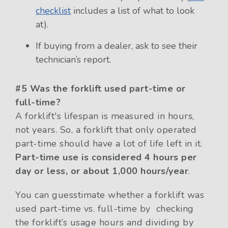
checklist
includes a list of what to look
at).
If buying from a dealer, ask to see their
technician’s report.
#5 Was the forklift used part-time or
full-time?
A forklift's lifespan is measured in hours,
not years. So, a forklift that only operated
part-time should have a lot of life left in it.
Part-time use is considered 4 hours per
day or less, or about 1,000 hours/year
.
You can guesstimate whether a forklift was
used part-time vs. full-time by checking
the forklift’s usage hours and dividing by