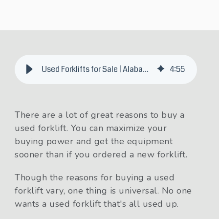
Used Forklifts for Sale | Alabama, Arkansas, Mississippi, Tennessee
4
:
55
There are a lot of great reasons to buy a
used forklift. You can maximize your
buying power and get the equipment
sooner than if you ordered a new forklift.
Though the reasons for buying a used
forklift vary, one thing is universal. No one
wants a used forklift that's all used up.