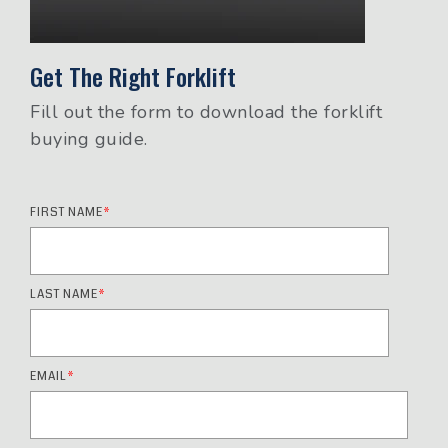
Get The Right Forklift
Fill out the form to download the forklift
buying guide.
FIRST NAME
*
LAST NAME
*
EMAIL
*