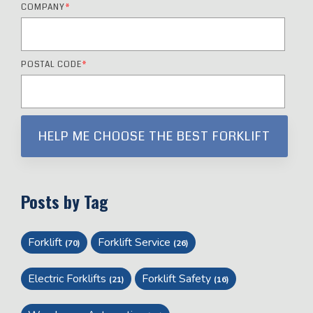
COMPANY
*
POSTAL CODE
*
Posts by Tag
Forklift
Forklift Service
(70)
(26)
Electric Forklifts
Forklift Safety
(21)
(16)