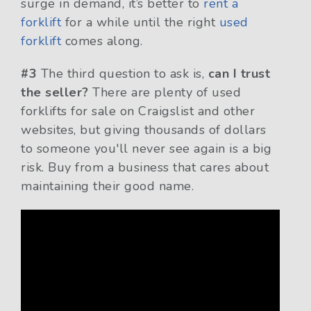
surge in demand, it’s better to
rent a
forklift
for a while until the right
used
forklift
comes along.
#3
The third question to ask is,
can I trust
the seller?
There are plenty of used
forklifts for sale on Craigslist and other
websites, but giving thousands of dollars
to someone you'll never see again is a big
risk. Buy from a business that cares about
maintaining their good name.