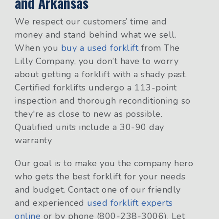
and Arkansas
We respect our customers’ time and
money and stand behind what we sell.
When you
buy a used forklift
from The
Lilly Company, you don’t have to worry
about getting a forklift with a shady past.
Certified forklifts undergo a 113-point
inspection and thorough reconditioning so
they're as close to new as possible.
Qualified units include a 30-90 day
warranty
Our goal is to make you the company hero
who gets the best forklift for your needs
and budget. Contact one of our friendly
and experienced
used forklift experts
online
or by phone (800-238-3006). Let