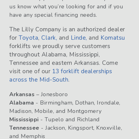
us know what you’re looking for and if you
have any special financing needs.
The Lilly Company is an authorized dealer
for
Toyota
,
Clark,
and
Linde,
and
Komatsu
forklifts we proudly serve customers
throughout Alabama, Mississippi,
Tennessee and eastern Arkansas. Come
visit one of our
13 forklift dealerships
across the Mid-South
.
Arkansas
– Jonesboro
Alabama
- Birmingham, Dothan, Irondale,
Madison, Mobile, and Montgomery
Mississippi
- Tupelo and Richland
Tennessee
- Jackson, Kingsport, Knoxville,
and Memphis