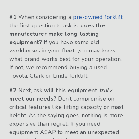
#1
When considering a
pre-owned forklift
,
the first question to ask is:
does the
manufacturer make long-lasting
equipment?
If you have some old
workhorses in your fleet, you may know
what brand works best for your operation.
If not, we recommend buying a used
Toyota, Clark or Linde forklift.
#2
Next, ask
will this equipment
truly
meet our needs?
Don’t compromise on
critical features like lifting capacity or mast
height. As the saying goes, nothing is more
expensive than regret. If you need
equipment ASAP to meet an unexpected