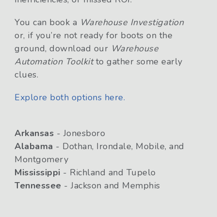
You can book a
Warehouse Investigation
or, if you’re not ready for boots on the
ground, download our
Warehouse
Automation Toolkit
to gather some early
clues.
Explore both options here.
Arkansas
- Jonesboro
Alabama
- Dothan, Irondale, Mobile, and
Montgomery
Mississippi
- Richland and Tupelo
Tennessee
- Jackson and Memphis