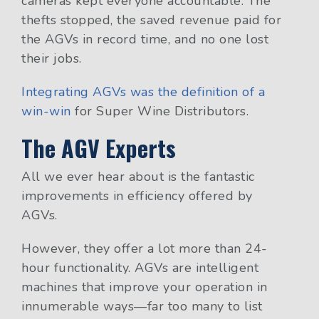
cameras kept everyone accountable. The
thefts stopped, the saved revenue paid for
the AGVs in record time, and no one lost
their jobs.
Integrating AGVs was the definition of a
win-win
for Super Wine Distributors.
The AGV Experts
All we ever hear about is the fantastic
improvements in efficiency offered by
AGVs.
However, they offer a lot more than 24-
hour functionality. AGVs are intelligent
machines that improve your operation in
innumerable ways—far too many to list