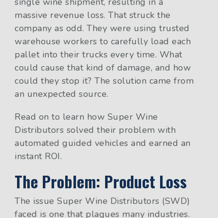
single wine shipment, resulting in a
massive revenue loss. That struck the
company as odd. They were using trusted
warehouse workers to carefully load each
pallet into their trucks every time. What
could cause that kind of damage, and how
could they stop it? The solution came from
an unexpected source.
Read on to learn how Super Wine
Distributors solved their problem with
automated guided vehicles and earned an
instant ROI.
The Problem: Product Loss
The issue Super Wine Distributors (SWD)
faced is one that plagues many industries.