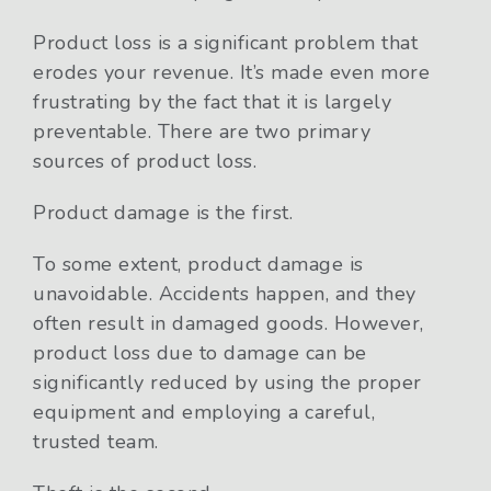
Product loss is a significant problem that
erodes your revenue. It’s made even more
frustrating by the fact that it is largely
preventable. There are two primary
sources of product loss.
Product damage is the first.
To some extent, product damage is
unavoidable. Accidents happen, and they
often result in damaged goods. However,
product loss due to damage can be
significantly reduced by using the proper
equipment and employing a careful,
trusted team.