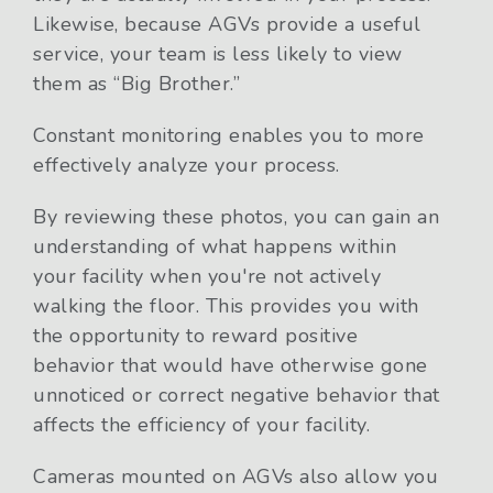
Likewise, because AGVs provide a useful
service, your team is less likely to view
them as “Big Brother.”
Constant monitoring enables you to more
effectively analyze your process.
By reviewing these photos, you can gain an
understanding of what happens within
your facility when you're not actively
walking the floor. This provides you with
the opportunity to reward positive
behavior that would have otherwise gone
unnoticed or correct negative behavior that
affects the efficiency of your facility.
Cameras mounted on AGVs also allow you