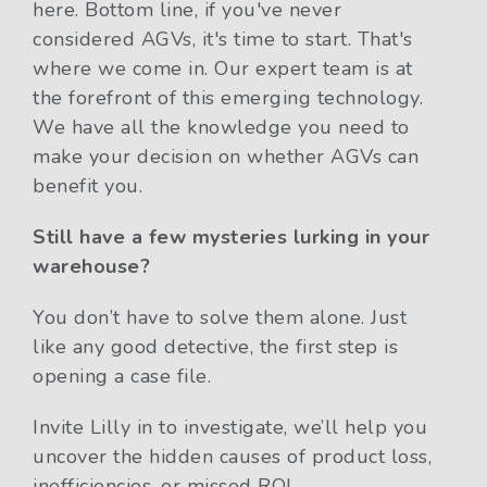
here. Bottom line, if you've never
considered AGVs, it's time to start. That's
where we come in. Our expert team is at
the forefront of this emerging technology.
We have all the knowledge you need to
make your decision on whether AGVs can
benefit you.
Still have a few mysteries lurking in your
warehouse?
You don’t have to solve them alone. Just
like any good detective, the first step is
opening a case file.
Invite Lilly in to investigate, we’ll help you
uncover the hidden causes of product loss,
inefficiencies, or missed ROI.