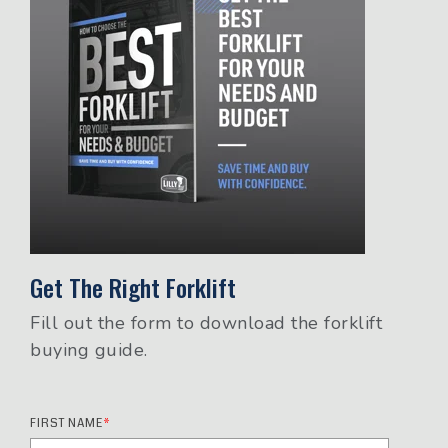
Get The Right Forklift
Fill out the form to download the forklift
buying guide.
FIRST NAME
*