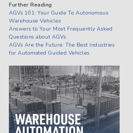
Further Reading
AGVs 101: Your Guide To Autonomous
Warehouse Vehicles
Answers to Your Most Frequently Asked
Questions about AGVs
AGVs Are the Future: The Best Industries
for Automated Guided Vehicles