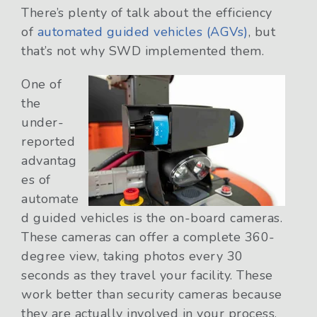
There’s plenty of talk about the efficiency
of
automated guided vehicles (AGVs)
, but
that’s not why SWD implemented them.
One of
the
under-
reported
advantag
es of
automate
d guided vehicles is the on-board cameras.
These cameras can offer a complete 360-
degree view, taking photos every 30
seconds as they travel your facility. These
work better than security cameras because
they are actually involved in your process.