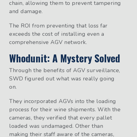
chain, allowing them to prevent tampering
and damage.
The ROI from preventing that loss far
exceeds the cost of installing even a
comprehensive AGV network.
Whodunit: A Mystery Solved
Through the benefits of AGV surveillance,
SWD figured out what was really going
on.
They incorporated AGVs into the loading
process for their wine shipments. With the
cameras, they verified that every pallet
loaded was undamaged. Other than
making their staff aware of the cameras,