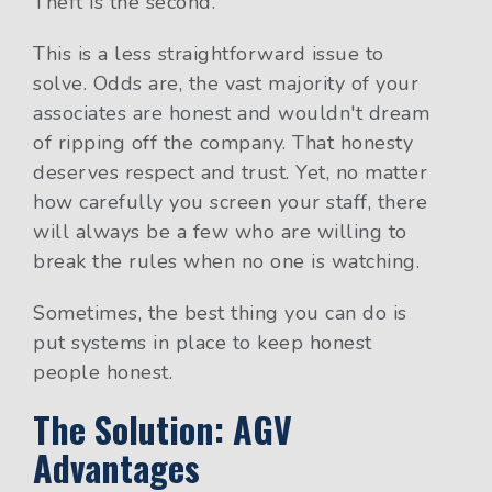
Theft is the second.
This is a less straightforward issue to
solve. Odds are, the vast majority of your
associates are honest and wouldn't dream
of ripping off the company. That honesty
deserves respect and trust. Yet, no matter
how carefully you screen your staff, there
will always be a few who are willing to
break the rules when no one is watching.
Sometimes, the best thing you can do is
put systems in place to keep honest
people honest.
The Solution: AGV
Advantages