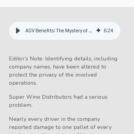
AGV Benefits: The Mystery of the Mangled Merlot
6
:
24
Editor’s Note: Identifying details, including
company names, have been altered to
protect the privacy of the involved
operations.
Super Wine Distributors had a serious
problem.
Nearly every driver in the company
reported damage to one pallet of every