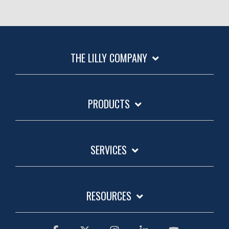
THE LILLY COMPANY
PRODUCTS
SERVICES
RESOURCES