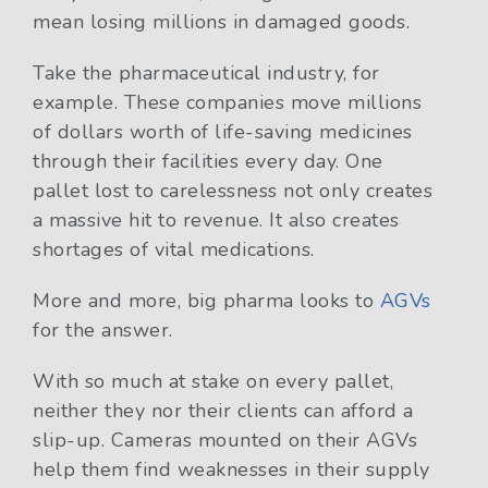
mean losing millions in damaged goods.
Take the pharmaceutical industry, for
example. These companies move millions
of dollars worth of life-saving medicines
through their facilities every day. One
pallet lost to carelessness not only creates
a massive hit to revenue. It also creates
shortages of vital medications.
More and more, big pharma looks to
AGVs
for the answer.
With so much at stake on every pallet,
neither they nor their clients can afford a
slip-up. Cameras mounted on their AGVs
help them find weaknesses in their supply