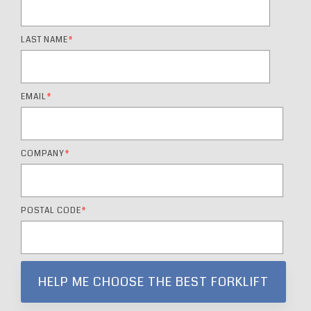
LAST NAME
*
EMAIL
*
COMPANY
*
POSTAL CODE
*