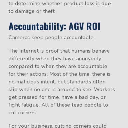
to determine whether product loss is due
to damage or theft.
Accountability: AGV ROI
Cameras keep people accountable.
The internet is proof that humans behave
differently when they have anonymity
compared to when they are accountable
for their actions. Most of the time, there is
no malicious intent, but standards often
slip when no one is around to see. Workers
get pressed for time, have a bad day, or
fight fatigue. All of these lead people to
cut corners.
For your business, cutting corners could