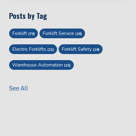
Posts by Tag
Forklift
Forklift Service
(70)
(26)
Electric Forklifts
Forklift Safety
(21)
(16)
Warehouse Automation
(15)
See All