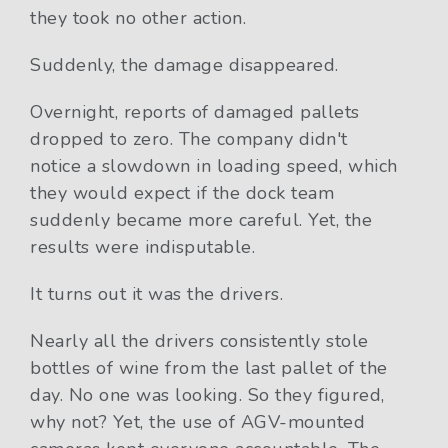
they took no other action.
Suddenly, the damage disappeared.
Overnight, reports of damaged pallets
dropped to zero. The company didn't
notice a slowdown in loading speed, which
they would expect if the dock team
suddenly became more careful. Yet, the
results were indisputable.
It turns out it was the drivers.
Nearly all the drivers consistently stole
bottles of wine from the last pallet of the
day. No one was looking. So they figured,
why not? Yet, the use of AGV-mounted