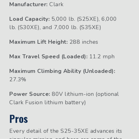
Manufacturer:
Clark
Load Capacity:
5,000 lb. (S25XE), 6,000
lb. (S30XE), and 7,000 lb. (S35XE)
Maximum Lift Height:
288 inches
Max Travel Speed (Loaded):
11.2 mph
Maximum Climbing Ability (Unloaded):
27.3%
Power Source:
80V lithium-ion (optional
Clark Fusion lithium battery)
Pros
Every detail of the S25-35XE advances its