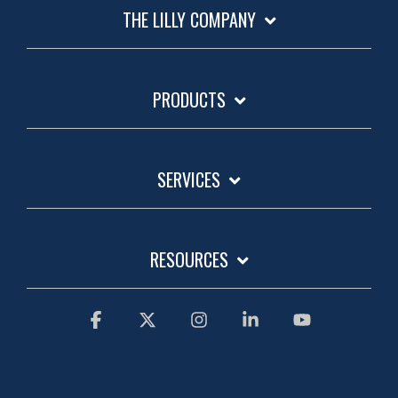
THE LILLY COMPANY
PRODUCTS
SERVICES
RESOURCES
Facebook
X
Instagram
Linkedin
YouTube