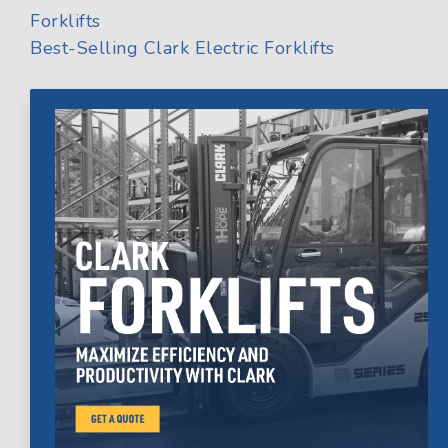
Forklifts
Best-Selling Clark Electric Forklifts