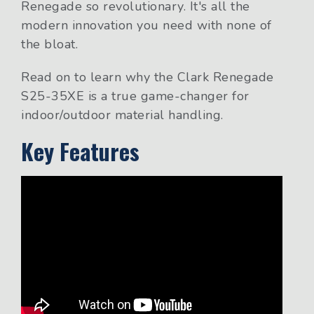
Renegade so revolutionary. It's all the
modern innovation you need with none of
the bloat.
Read on to learn why the Clark Renegade
S25-35XE is a true game-changer for
indoor/outdoor material handling.
Key Features