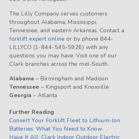
The Lilly Company serves customers
throughout Alabama, Mississippi,
Tennessee, and eastern Arkansas. Contact a
forklift expert online
or by phone 844-
LILLYCO (1-844-545-5926) with any
questions you may have. Visit one of our
Clark branches across the mid-South.
Alabama
– Birmingham and Madison
Tennessee
– Kingsport and Knoxville
Georgia
– Atlanta
Further Reading
Convert Your Forklift Fleet to Lithium-Ion
Batteries: What You Need to Know
Have It All: Clark Indoor Outdoor Electric