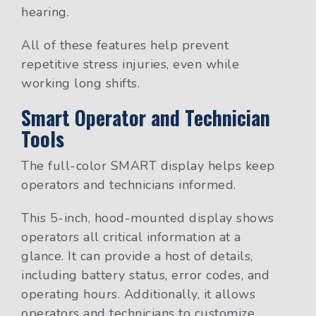
hearing.
All of these features help prevent
repetitive stress injuries, even while
working long shifts.
Smart Operator and Technician
Tools
The full-color SMART display helps keep
operators and technicians informed.
This 5-inch, hood-mounted display shows
operators all critical information at a
glance. It can provide a host of details,
including battery status, error codes, and
operating hours. Additionally, it allows
operators and technicians to customize