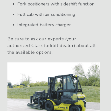
Fork positioners with sideshift function
Full cab with air conditioning
Integrated battery charger
Be sure to ask our experts (your
authorized Clark forklift dealer) about all
the available options.