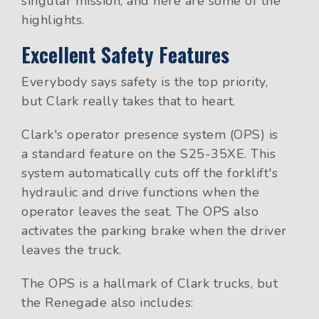
singular mission, and here are some of the
highlights.
Excellent Safety Features
Everybody says safety is the top priority,
but Clark really takes that to heart.
Clark's operator presence system (OPS) is
a standard feature on the S25-35XE. This
system automatically cuts off the forklift's
hydraulic and drive functions when the
operator leaves the seat. The OPS also
activates the parking brake when the driver
leaves the truck.
The OPS is a hallmark of Clark trucks, but
the Renegade also includes: