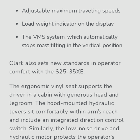
Adjustable maximum traveling speeds
Load weight indicator on the display
The VMS system, which automatically
stops mast tilting in the vertical position
Clark also sets new standards in operator
comfort with the S25-35XE.
The ergonomic vinyl seat supports the
driver in a cabin with generous head and
legroom. The hood-mounted hydraulic
levers sit comfortably within arm’s reach
and include an integrated direction control
switch. Similarly, the low-noise drive and
hydraulic motor protects the operator’s