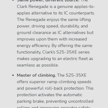
Same power, different source.
The
Clark Renegade is a genuine apples-to-
apples alternative to its IC counterparts.
The Renegade enjoys the same lifting
power, driving speed, durability, and
ground clearance as IC alternatives but
improves upon them with increased
energy efficiency. By offering the same
functionality, Clark’s S25-35XE series
makes upgrading to an electric fleet as
seamless as possible.
Master of climbing.
The S25-35XE
offers superior ramp-climbing speeds
and powerful roll-back protection. This
protection activates the automatic
parking brake, preventing uncontrolled
rolling and improving operator safety.