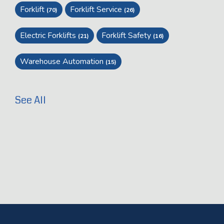
Forklift
Forklift Service
(70)
(26)
Electric Forklifts
Forklift Safety
(21)
(16)
Warehouse Automation
(15)
See All