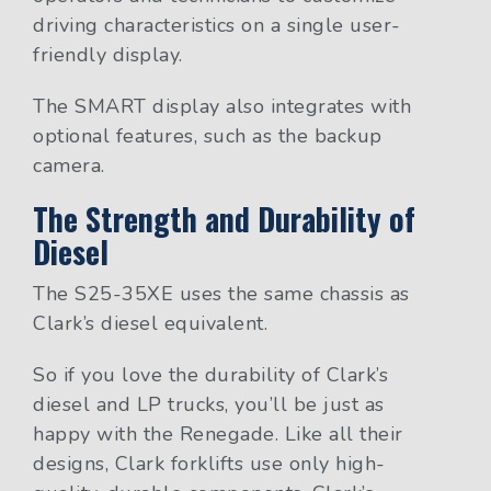
driving characteristics on a single user-
friendly display.
The SMART display also integrates with
optional features, such as the backup
camera.
The Strength and Durability of
Diesel
The S25-35XE uses the same chassis as
Clark’s diesel equivalent.
So if you love the durability of Clark’s
diesel and LP trucks, you’ll be just as
happy with the Renegade. Like all their
designs, Clark forklifts use only high-