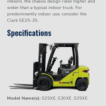
indoors, the chassis design rides higher and
wider than a typical indoor truck. For
predominantly indoor use, consider the
Clark SE25-35.
Specifications
Model Name(s):
S25XE, S30XE, S35XE