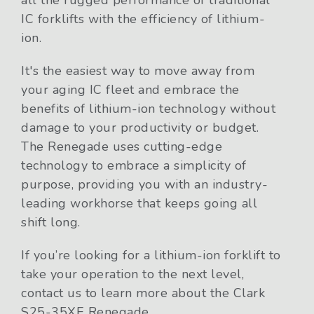
IC forklifts with the efficiency of lithium-
ion.
It's the easiest way to move away from
your aging IC fleet and embrace the
benefits of lithium-ion technology without
damage to your productivity or budget.
The Renegade uses cutting-edge
technology to embrace a simplicity of
purpose, providing you with an industry-
leading workhorse that keeps going all
shift long.
If you’re looking for a lithium-ion forklift to
take your operation to the next level,
contact us to learn more about the Clark
S25-35XE Renegade.