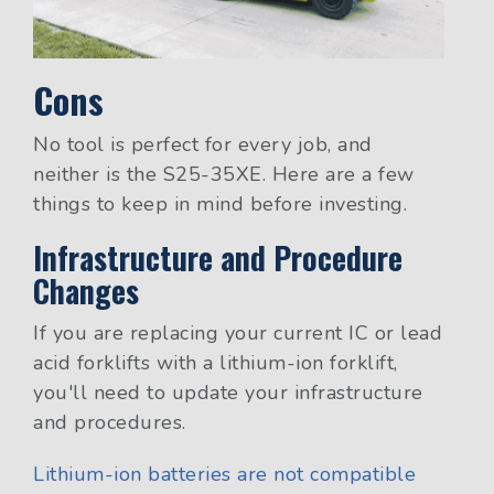
Cons
No tool is perfect for every job, and
neither is the S25-35XE. Here are a few
things to keep in mind before investing.
Infrastructure and Procedure
Changes
If you are replacing your current IC or lead
acid forklifts with a lithium-ion forklift,
you'll need to update your infrastructure
and procedures.
Lithium-ion batteries are not compatible