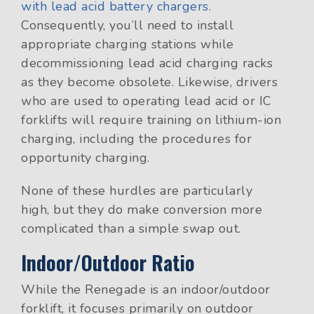
with lead acid battery chargers
.
Consequently, you’ll need to install
appropriate charging stations while
decommissioning lead acid charging racks
as they become obsolete. Likewise, drivers
who are used to operating lead acid or IC
forklifts will require training on lithium-ion
charging, including the procedures for
opportunity charging.
None of these hurdles are particularly
high, but they do make conversion more
complicated than a simple swap out.
Indoor/Outdoor Ratio
While the Renegade is an indoor/outdoor
forklift, it focuses primarily on outdoor