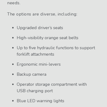
needs.
The options are diverse, including:
Upgraded driver’s seats
High-visibility orange seat belts
Up to five hydraulic functions to support
forklift attachments
Ergonomic mini-levers
Backup camera
Operator storage compartment with
USB charging port
Blue LED warning lights