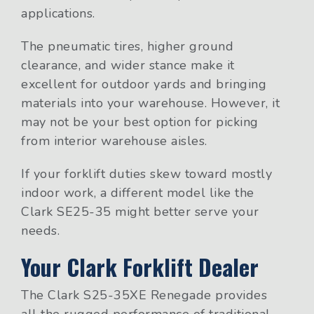
applications.
The pneumatic tires, higher ground
clearance, and wider stance make it
excellent for outdoor yards and bringing
materials into your warehouse. However, it
may not be your best option for picking
from interior warehouse aisles.
If your forklift duties skew toward mostly
indoor work, a different model like the
Clark SE25-35 might better serve your
needs.
Your Clark Forklift Dealer
The Clark S25-35XE Renegade provides
all the rugged performance of traditional