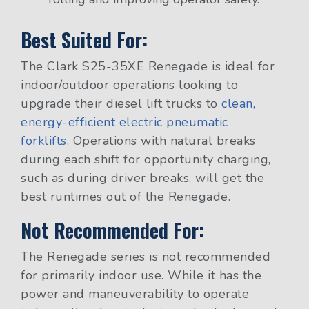
Best Suited For:
The Clark S25-35XE Renegade is ideal for
indoor/outdoor operations looking to
upgrade their diesel lift trucks to
clean,
energy-efficient electric pneumatic
forklifts
. Operations with natural breaks
during each shift for opportunity charging,
such as during driver breaks, will get the
best runtimes out of the Renegade.
Not Recommended For:
The Renegade series is not recommended
for primarily indoor use. While it has the
power and maneuverability to operate