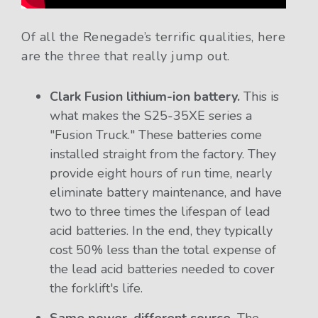
Of all the Renegade’s terrific qualities, here
are the three that really jump out.
Clark Fusion lithium-ion battery.
This is
what makes the S25-35XE series a
"Fusion Truck." These batteries come
installed straight from the factory. They
provide eight hours of run time, nearly
eliminate battery maintenance, and have
two to three times the lifespan of lead
acid batteries. In the end, they typically
cost 50% less than the total expense of
the lead acid batteries needed to cover
the forklift's life.