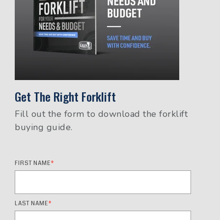
Get The Right Forklift
Fill out the form to download the forklift
buying guide.
FIRST NAME
*
LAST NAME
*