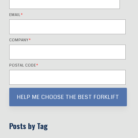
EMAIL
*
COMPANY
*
POSTAL CODE
*
Posts by Tag