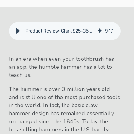
Product Review: Clark S25-35XE Renegade Electric Forklift
9
:
17
In an era when even your toothbrush has
an app, the humble hammer has a lot to
teach us.
The hammer is over 3 million years old
and is still one of the most purchased tools
in the world. In fact, the basic claw-
hammer design has remained essentially
unchanged since the 1840s. Today, the
bestselling hammers in the U.S. hardly