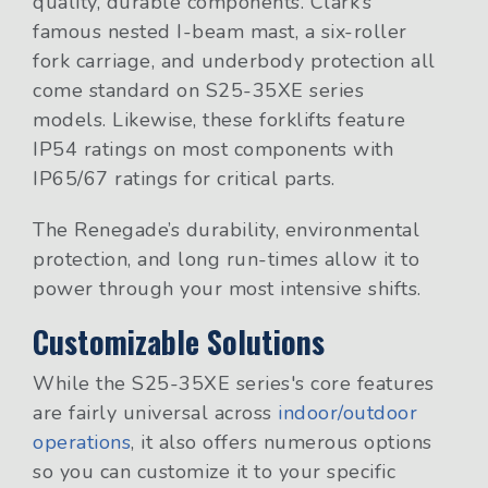
quality, durable components. Clark’s
famous nested I-beam mast, a six-roller
fork carriage, and underbody protection all
come standard on S25-35XE series
models. Likewise, these forklifts feature
IP54 ratings on most components with
IP65/67 ratings for critical parts.
The Renegade’s durability, environmental
protection, and long run-times allow it to
power through your most intensive shifts.
Customizable Solutions
While the S25-35XE series's core features
are fairly universal across
indoor/outdoor
operations
, it also offers numerous options
so you can customize it to your specific