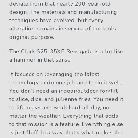
deviate from that nearly 200-year-old
design. The materials and manufacturing
techniques have evolved, but every
alteration remains in service of the tool’s
original purpose.
The Clark S25-35XE Renegade is a lot like
a hammer in that sense.
It focuses on leveraging the latest
technology to do one job and to do it well.
You don't need an indoor/outdoor forklift
to slice, dice, and julienne fries. You need it
to lift heavy and work hard all day, no
matter the weather. Everything that adds
to that mission is a feature. Everything else
is just fluff. In a way, that's what makes the