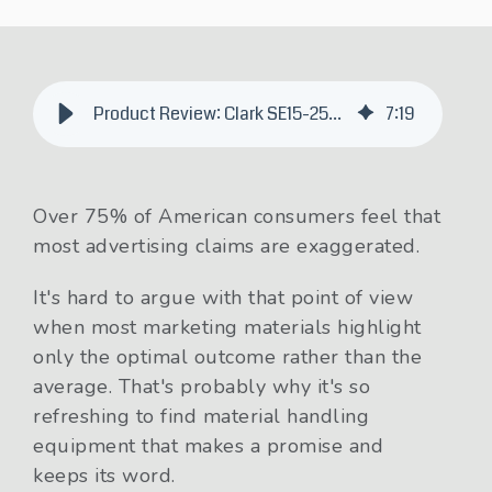
Product Review: Clark SE15-25T 3-Wheel Electric Forklift
7
:
19
Over 75% of American consumers feel that
most advertising claims are exaggerated.
It's hard to argue with that point of view
when most marketing materials highlight
only the optimal outcome rather than the
average. That's probably why it's so
refreshing to find material handling
equipment that makes a promise and
keeps its word.