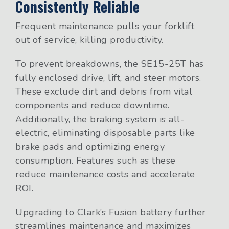
Consistently Reliable
Frequent maintenance pulls your forklift
out of service, killing productivity.
To prevent breakdowns, the SE15-25T has
fully enclosed drive, lift, and steer motors.
These exclude dirt and debris from vital
components and reduce downtime.
Additionally, the braking system is all-
electric, eliminating disposable parts like
brake pads and optimizing energy
consumption. Features such as these
reduce maintenance costs and accelerate
ROI.
Upgrading to Clark’s Fusion battery further
streamlines maintenance and maximizes