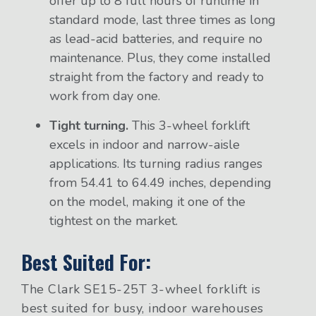
offer up to 8 full hours of runtime in
standard mode, last three times as long
as lead-acid batteries, and require no
maintenance. Plus, they come installed
straight from the factory and ready to
work from day one.
Tight turning.
This 3-wheel forklift
excels in indoor and narrow-aisle
applications. Its turning radius ranges
from 54.41 to 64.49 inches, depending
on the model, making it one of the
tightest on the market.
Best Suited For:
The Clark SE15-25T 3-wheel forklift is
best suited for busy, indoor warehouses