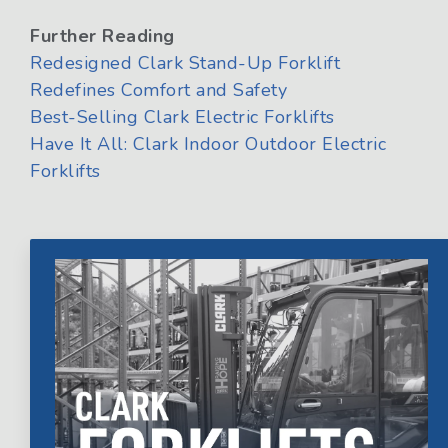
Further Reading
Redesigned Clark Stand-Up Forklift
Redefines Comfort and Safety
Best-Selling Clark Electric Forklifts
Have It All: Clark Indoor Outdoor Electric
Forklifts