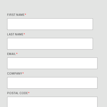
FIRST NAME
*
LAST NAME
*
EMAIL
*
COMPANY
*
POSTAL CODE
*