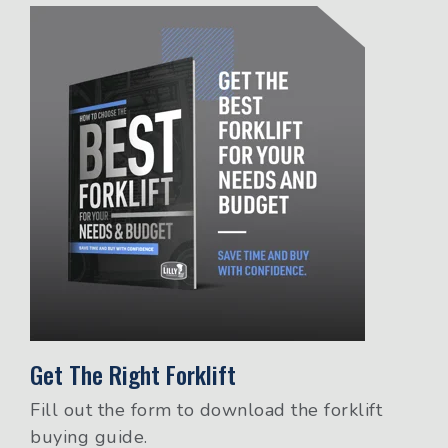
Get The Right Forklift
Fill out the form to download the forklift
buying guide.