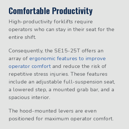
Comfortable Productivity
High-productivity forklifts require
operators who can stay in their seat for the
entire shift.
Consequently, the SE15-25T offers an
array of
ergonomic features to improve
operator comfort
and reduce the risk of
repetitive stress injuries. These features
include an adjustable full-suspension seat,
a lowered step, a mounted grab bar, and a
spacious interior.
The hood-mounted levers are even
positioned for maximum operator comfort.