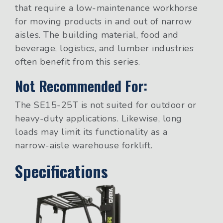
that require a low-maintenance workhorse
for moving products in and out of narrow
aisles. The building material, food and
beverage, logistics, and lumber industries
often benefit from this series.
Not Recommended For:
The SE15-25T is not suited for outdoor or
heavy-duty applications. Likewise, long
loads may limit its functionality as a
narrow-aisle warehouse forklift.
Specifications