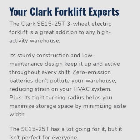
Your Clark Forklift Experts
The Clark SE15-25T 3-wheel electric
forklift is a great addition to any high-
activity warehouse.
Its sturdy construction and low-
maintenance design keep it up and active
throughout every shift. Zero-emission
batteries don't pollute your warehouse,
reducing strain on your HVAC system.
Plus, its tight turning radius helps you
maximize storage space by minimizing aisle
width.
The SE15-25T has a lot going for it, but it
isn’t perfect for everyone.