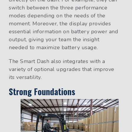
switch between the three performance
modes depending on the needs of the
moment. Moreover, the display provides
essential information on battery power and
output, giving your team the insight
needed to maximize battery usage.
The Smart Dash also integrates with a
variety of optional upgrades that improve
its versatility.
Strong Foundations