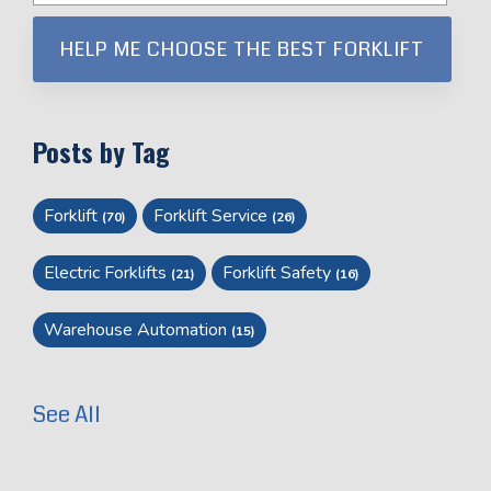
Posts by Tag
Forklift
Forklift Service
(70)
(26)
Electric Forklifts
Forklift Safety
(21)
(16)
Warehouse Automation
(15)
See All