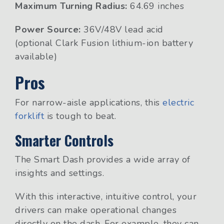
Maximum Turning Radius:
64.69 inches
Power Source:
36V/48V lead acid
(optional Clark Fusion lithium-ion battery
available)
Pros
For narrow-aisle applications, this
electric
forklift
is tough to beat.
Smarter Controls
The Smart Dash provides a wide array of
insights and settings.
With this interactive, intuitive control, your
drivers can make operational changes
directly on the dash. For example, they can