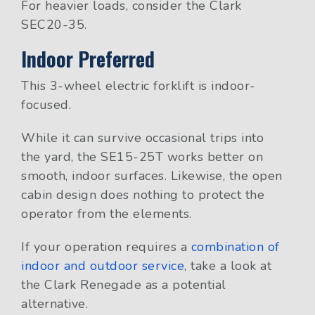
For heavier loads, consider the Clark
SEC20-35.
Indoor Preferred
This 3-wheel electric forklift is indoor-
focused.
While it can survive occasional trips into
the yard, the SE15-25T works better on
smooth, indoor surfaces. Likewise, the open
cabin design does nothing to protect the
operator from the elements.
If your operation requires a
combination of
indoor and outdoor service
, take a look at
the Clark Renegade as a potential
alternative.