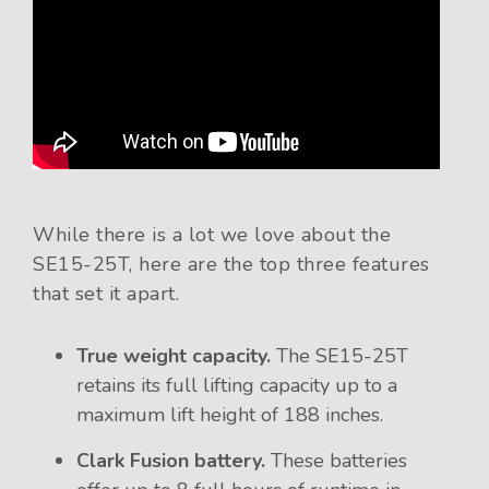
While there is a lot we love about the
SE15-25T, here are the top three features
that set it apart.
True weight capacity.
The SE15-25T
retains its full lifting capacity up to a
maximum lift height of 188 inches.
Clark Fusion battery.
These batteries