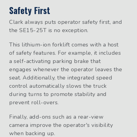
Safety First
Clark always puts operator safety first, and
the SE15-25T is no exception.
This lithium-ion forklift comes with a host
of safety features. For example, it includes
a self-activating parking brake that
engages whenever the operator leaves the
seat. Additionally, the integrated speed
control automatically slows the truck
during turns to promote stability and
prevent roll-overs.
Finally, add-ons such as a rear-view
camera improve the operator's visibility
when backing up.