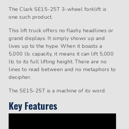
The Clark SE15-25T 3-wheel forklift is
one such product.
This lift truck offers no flashy headlines or
grand displays. It simply shows up and
lives up to the hype. When it boasts a
5,000 lb. capacity, it means it can lift 5,000
lb. to its full lifting height. There are no
lines to read between and no metaphors to
decipher.
The SE15-25T is a machine of its word.
Key Features