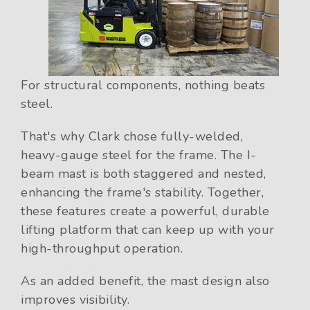
For structural components, nothing beats
steel.
That's why Clark chose fully-welded,
heavy-gauge steel for the frame. The I-
beam mast is both staggered and nested,
enhancing the frame's stability. Together,
these features create a powerful, durable
lifting platform that can keep up with your
high-throughput operation.
As an added benefit, the mast design also
improves visibility.