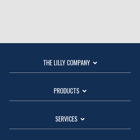
THE LILLY COMPANY
PRODUCTS
SERVICES