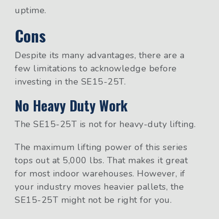
uptime.
Cons
Despite its many advantages, there are a
few limitations to acknowledge before
investing in the SE15-25T.
No Heavy Duty Work
The SE15-25T is not for heavy-duty lifting.
The maximum lifting power of this series
tops out at 5,000 lbs. That makes it great
for most indoor warehouses. However, if
your industry moves heavier pallets, the
SE15-25T might not be right for you.