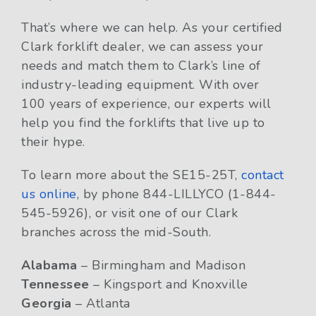
That’s where we can help. As your certified
Clark forklift dealer, we can assess your
needs and match them to Clark’s line of
industry-leading equipment. With over
100 years of experience, our experts will
help you find the forklifts that live up to
their hype.
To learn more about the SE15-25T,
contact
us online
, by phone 844-LILLYCO (1-844-
545-5926), or visit one of our Clark
branches across the mid-South.
Alabama
– Birmingham and Madison
Tennessee
– Kingsport and Knoxville
Georgia
– Atlanta