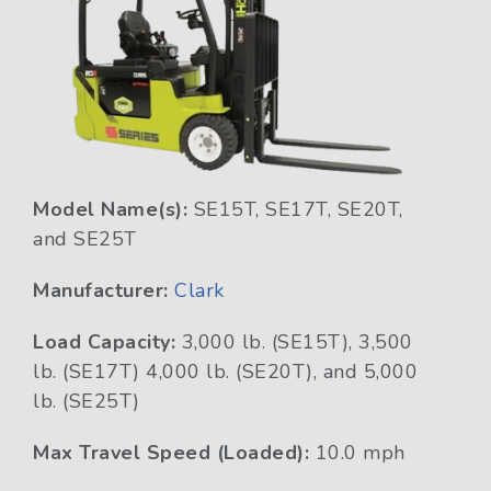
Model Name(s):
SE15T, SE17T, SE20T,
and SE25T
Manufacturer:
Clark
Load Capacity:
3,000 lb. (SE15T), 3,500
lb. (SE17T) 4,000 lb. (SE20T), and 5,000
lb. (SE25T)
Max Travel Speed (Loaded):
10.0 mph