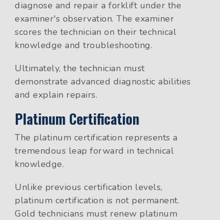
diagnose and repair a forklift under the
examiner's observation. The examiner
scores the technician on their technical
knowledge and troubleshooting.
Ultimately, the technician must
demonstrate advanced diagnostic abilities
and explain repairs.
Platinum Certification
The platinum certification represents a
tremendous leap forward in technical
knowledge.
Unlike previous certification levels,
platinum certification is not permanent.
Gold technicians must renew platinum