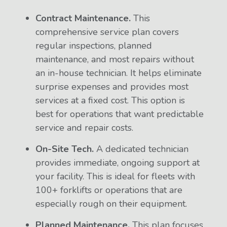
Contract Maintenance.
This
comprehensive service plan covers
regular inspections, planned
maintenance, and most repairs without
an in-house technician. It helps eliminate
surprise expenses and provides most
services at a fixed cost. This option is
best for operations that want predictable
service and repair costs.
On-Site Tech.
A dedicated technician
provides immediate, ongoing support at
your facility. This is ideal for fleets with
100+ forklifts or operations that are
especially rough on their equipment.
Planned Maintenance.
This plan focuses