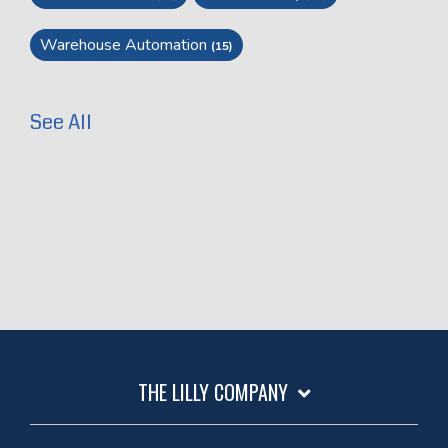
Warehouse Automation
(15)
See All
THE LILLY COMPANY