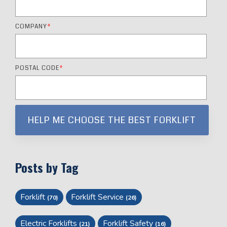
COMPANY
*
POSTAL CODE
*
Posts by Tag
Forklift
Forklift Service
(70)
(26)
Electric Forklifts
Forklift Safety
(21)
(16)