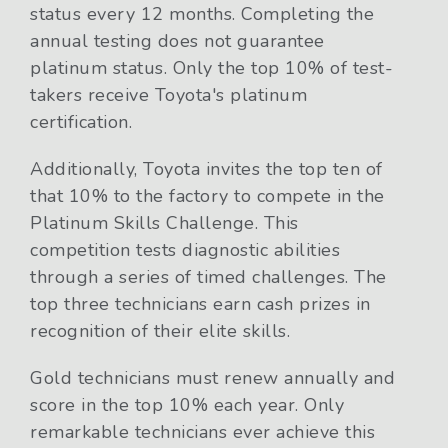
status every 12 months. Completing the
annual testing does not guarantee
platinum status. Only the top 10% of test-
takers receive Toyota's platinum
certification.
Additionally, Toyota invites the top ten of
that 10% to the factory to compete in the
Platinum Skills Challenge. This
competition tests diagnostic abilities
through a series of timed challenges. The
top three technicians earn cash prizes in
recognition of their elite skills.
Gold technicians must renew annually and
score in the top 10% each year. Only
remarkable technicians ever achieve this