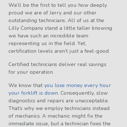
We’ll be the first to tell you how deeply
proud we are of Jerry and our other
outstanding technicians. All of us at the
Lilly Company stand a little taller knowing
we have such an incredible team
representing us in the field. Yet,
certification levels aren’t just a feel-good.
Certified technicians deliver real savings
for your operation.
We know that
you lose money every hour
your forklift is down
. Consequently, slow
diagnostics and repairs are unacceptable.
That’s why we employ technicians instead
of mechanics. A mechanic might fix the
immediate issue, but a technician fixes the