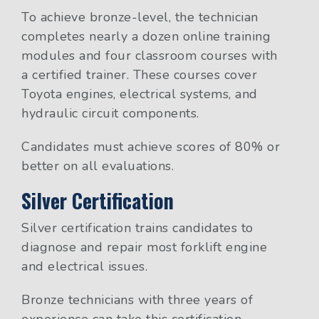
To achieve bronze-level, the technician
completes nearly a dozen online training
modules and four classroom courses with
a certified trainer. These courses cover
Toyota engines, electrical systems, and
hydraulic circuit components.
Candidates must achieve scores of 80% or
better on all evaluations.
Silver Certification
Silver certification trains candidates to
diagnose and repair most forklift engine
and electrical issues.
Bronze technicians with three years of