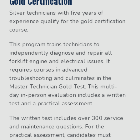
Gold Certification
Silver technicians with five years of
experience qualify for the gold certification
course.
This program trains technicians to
independently diagnose and repair all
forklift engine and electrical issues. It
requires courses in advanced
troubleshooting and culminates in the
Master Technician Gold Test. This multi-
day in-person evaluation includes a written
test and a practical assessment.
The written test includes over 300 service
and maintenance questions. For the
practical assessment, candidates must