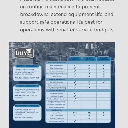
on routine maintenance to prevent
breakdowns, extend equipment life, and
support safe operations. It’s best for
operations with smaller service budgets.