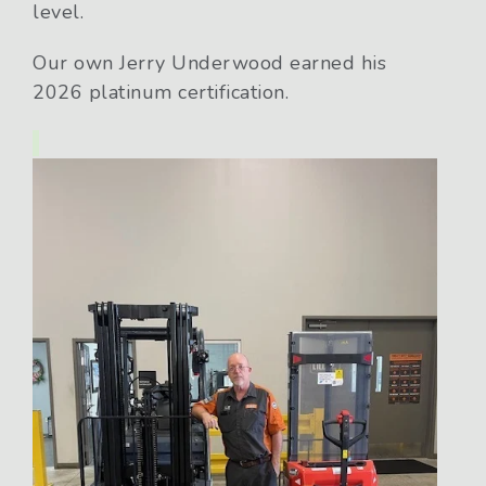
level.
Our own Jerry Underwood earned his
2026 platinum certification.