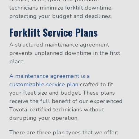
technicians minimize forklift downtime,
protecting your budget and deadlines.
Forklift Service Plans
A structured maintenance agreement
prevents unplanned downtime in the first
place.
A maintenance agreement is a
customizable service plan
crafted to fit
your fleet size and budget. These plans
receive the full benefit of our experienced
Toyota-certified technicians without
disrupting your operation.
There are three plan types that we offer: