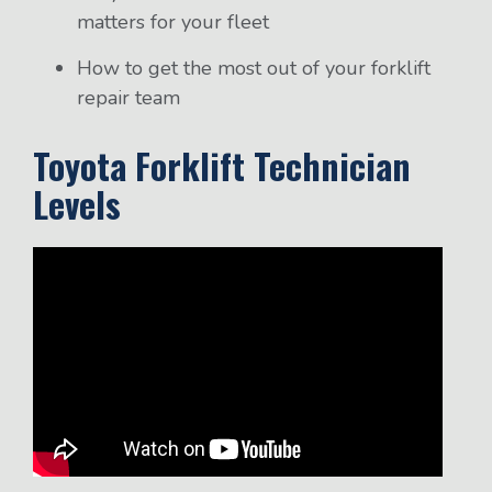
matters for your fleet
How to get the most out of your forklift
repair team
Toyota Forklift Technician
Levels