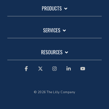
PRODUCTS
SERVICES
RESOURCES
Facebook
X
Instagram
Linkedin
YouTube
© 2026 The Lilly Company