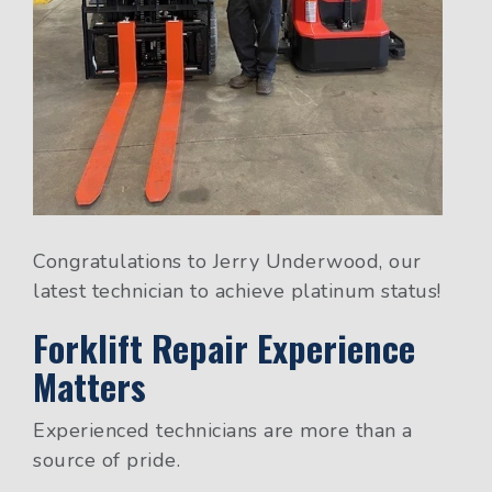
Congratulations to Jerry Underwood, our
latest technician to achieve platinum status!
Forklift Repair Experience
Matters
Experienced technicians are more than a
source of pride.