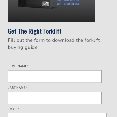
Get The Right Forklift
Fill out the form to download the forklift
buying guide.
FIRST NAME
*
LAST NAME
*
EMAIL
*