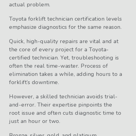
actual problem.
Toyota forklift technician certification levels
emphasize diagnostics for the same reason.
Quick, high-quality repairs are vital and at
the core of every project for a Toyota-
certified technician. Yet, troubleshooting is
often the real time-waster. Process of
elimination takes a while, adding hours to a
forklift’s downtime.
However, a skilled technician avoids trial-
and-error. Their expertise pinpoints the
root issue and often cuts diagnostic time to
just an hour or two.
Bronze, silver, gold, and platinum