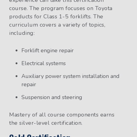
experience can take this certification
course. The program focuses on Toyota
products for Class 1-5 forklifts. The
curriculum covers a variety of topics,
including:
Forklift engine repair
Electrical systems
Auxiliary power system installation and
repair
Suspension and steering
Mastery of all course components earns
the silver-level certification.