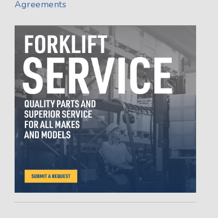
Agreements