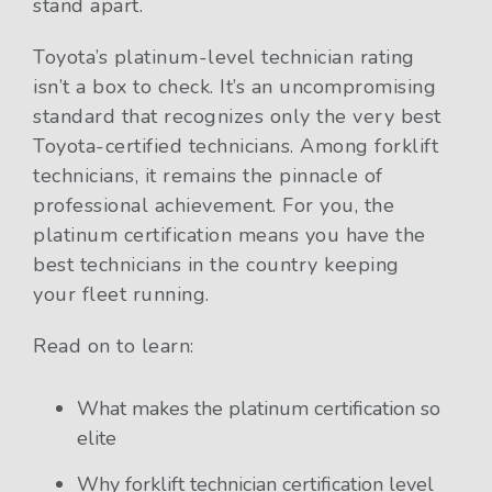
stand apart.
Toyota’s platinum-level technician rating
isn’t a box to check. It’s an uncompromising
standard that recognizes only the very best
Toyota-certified technicians. Among forklift
technicians, it remains the pinnacle of
professional achievement. For you, the
platinum certification means you have the
best technicians in the country keeping
your fleet running.
Read on to learn:
What makes the platinum certification so
elite
Why forklift technician certification level