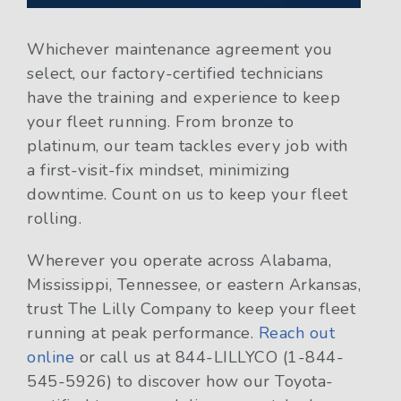
Whichever maintenance agreement you
select, our factory-certified technicians
have the training and experience to keep
your fleet running. From bronze to
platinum, our team tackles every job with
a first-visit-fix mindset, minimizing
downtime. Count on us to keep your fleet
rolling.
Wherever you operate across Alabama,
Mississippi, Tennessee, or eastern Arkansas,
trust The Lilly Company to keep your fleet
running at peak performance.
Reach out
online
or call us at 844-LILLYCO (1-844-
545-5926) to discover how our Toyota-