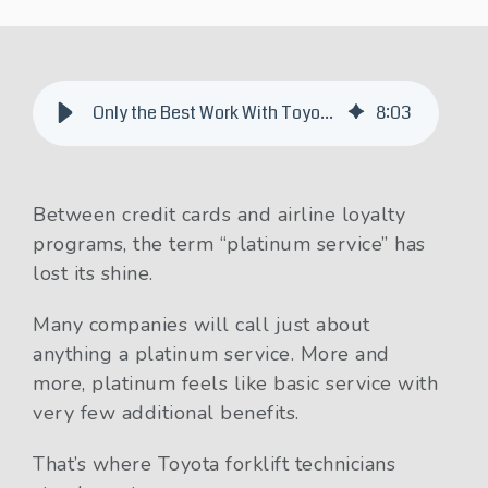
Only the Best Work With Toyota Platinum Forklift Technicians
8
:
03
Between credit cards and airline loyalty
programs, the term “platinum service” has
lost its shine.
Many companies will call just about
anything a platinum service. More and
more, platinum feels like basic service with
very few additional benefits.
That’s where Toyota forklift technicians