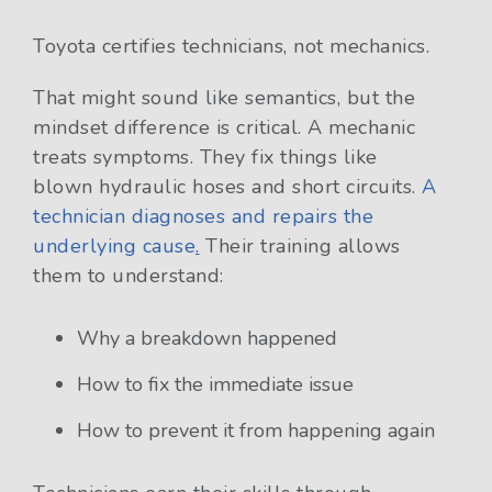
Toyota certifies technicians, not mechanics.
That might sound like semantics, but the
mindset difference is critical. A mechanic
treats symptoms. They fix things like
blown hydraulic hoses and short circuits.
A
technician diagnoses and repairs the
underlying cause
.
Their training allows
them to understand:
Why a breakdown happened
How to fix the immediate issue
How to prevent it from happening again