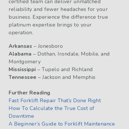
certified team can deliver unmatched
reliability and fewer headaches for your
business. Experience the difference true
platinum expertise brings to your
operation.
Arkansas
– Jonesboro
Alabama
– Dothan, Irondale, Mobile, and
Montgomery
Mississippi
– Tupelo and Richland
Tennessee
– Jackson and Memphis
Further Reading
Fast Forklift Repair That’s Done Right
How To Calculate the True Cost of
Downtime
A Beginner’s Guide to Forklift Maintenance