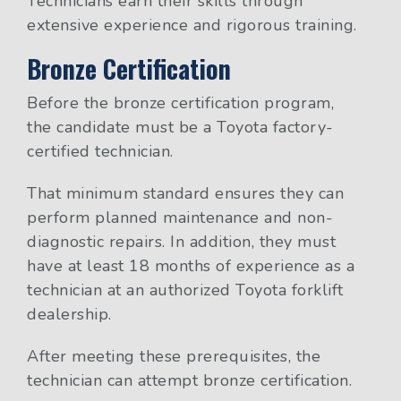
Technicians earn their skills through
extensive experience and rigorous training.
Bronze Certification
Before the bronze certification program,
the candidate must be a Toyota factory-
certified technician.
That minimum standard ensures they can
perform planned maintenance and non-
diagnostic repairs. In addition, they must
have at least 18 months of experience as a
technician at an authorized Toyota forklift
dealership.
After meeting these prerequisites, the
technician can attempt bronze certification.